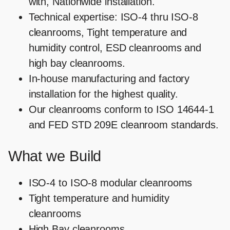
with, Nationwide installation.
Technical expertise: ISO-4 thru ISO-8
cleanrooms, Tight temperature and
humidity control, ESD cleanrooms and
high bay cleanrooms.
In-house manufacturing and factory
installation for the highest quality.
Our cleanrooms conform to ISO 14644-1
and FED STD 209E cleanroom standards.
What we Build
ISO-4 to ISO-8 modular cleanrooms
Tight temperature and humidity
cleanrooms
High Bay cleanrooms