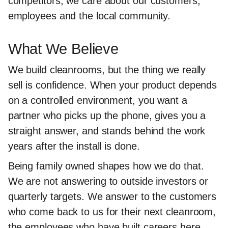
competitors, we care about our customers,
employees and the local community.
What We Believe
We build cleanrooms, but the thing we really
sell is confidence. When your product depends
on a controlled environment, you want a
partner who picks up the phone, gives you a
straight answer, and stands behind the work
years after the install is done.
Being family owned shapes how we do that.
We are not answering to outside investors or
quarterly targets. We answer to the customers
who come back to us for their next cleanroom,
the employees who have built careers here,