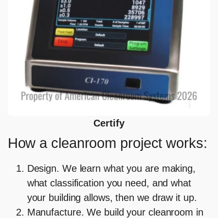
Certify
How a cleanroom project works:
Design
. We learn what you are making,
what classification you need, and what
your building allows, then we draw it up.
Manufacture.
We build your cleanroom in