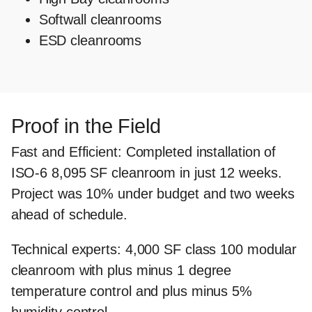
Softwall cleanrooms
ESD cleanrooms
Proof in the Field
Fast and Efficient
: Completed installation of
ISO-6 8,095 SF cleanroom in just 12 weeks.
Project was 10% under budget and two weeks
ahead of schedule.
Technical experts
: 4,000 SF class 100 modular
cleanroom with plus minus 1 degree
temperature control and plus minus 5%
humidity control.