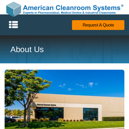
Request A Quote
About Us