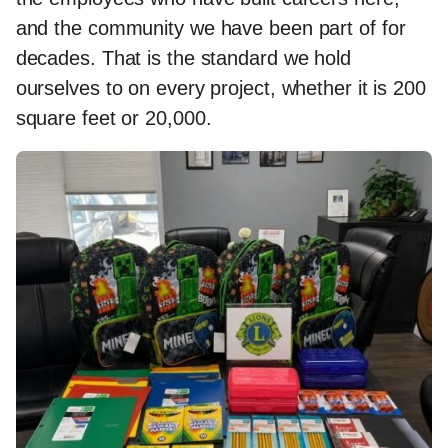
and the community we have been part of for
decades. That is the standard we hold
ourselves to on every project, whether it is 200
square feet or 20,000.