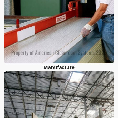
Manufacture