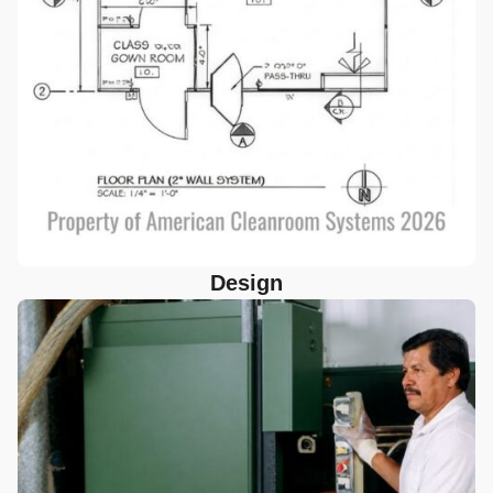
Design