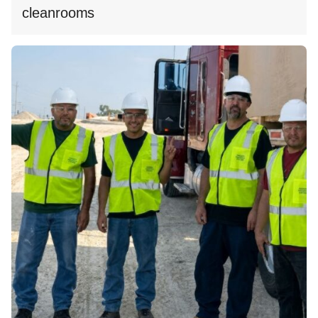
cleanrooms