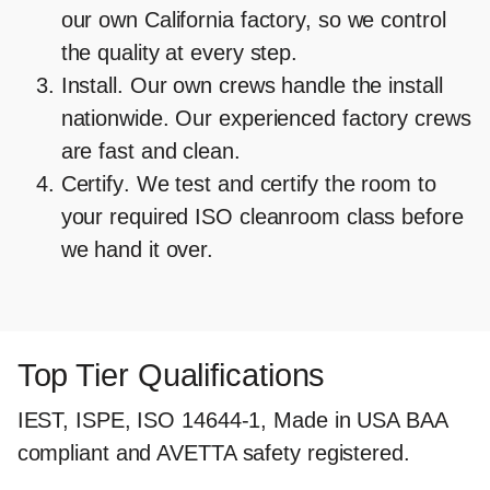
our own California factory, so we control
the quality at every step.
Install.
Our own crews handle the install
nationwide. Our experienced factory crews
are fast and clean.
Certify
. We test and certify the room to
your required ISO cleanroom class before
we hand it over.
Top Tier Qualifications
IEST, ISPE, ISO 14644-1, Made in USA BAA
compliant and AVETTA safety registered.