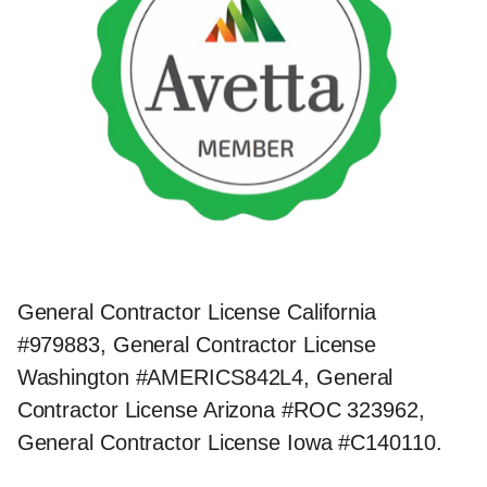
General Contractor License California
#979883, General Contractor License
Washington #AMERICS842L4, General
Contractor License Arizona #ROC 323962,
General Contractor License Iowa #C140110.