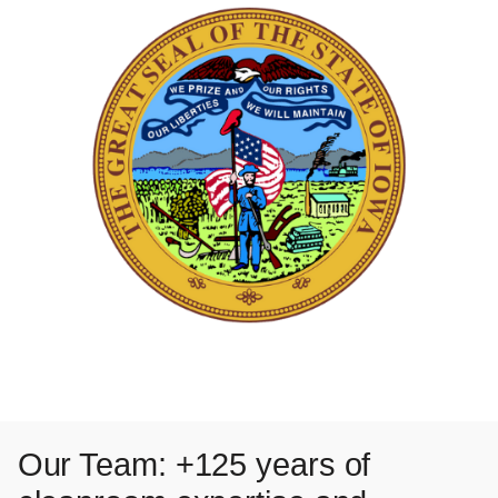
Our Team: +125 years of