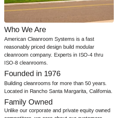
Who We Are
American Cleanroom Systems is a
fast
reasonably priced design build modular
cleanroom
company.
Experts in ISO-4 thru
ISO-8 cleanrooms.
Founded in 1976
Building cleanrooms for more than 50 years.
Located in Rancho Santa Margarita, California.
Family Owned
Unlike our corporate and private equity owned