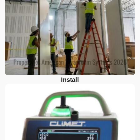
Install