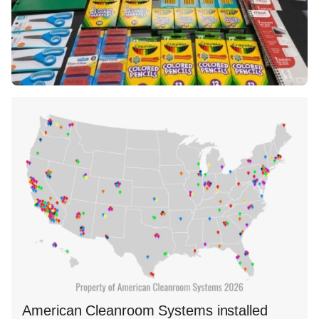
American Cleanroom Systems installed