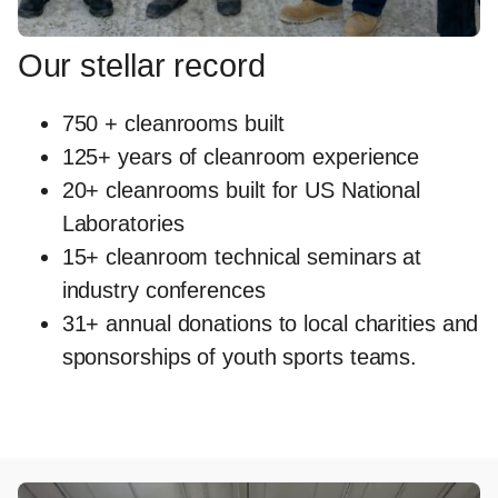
Our stellar record
750 + cleanrooms built
125+ years of cleanroom experience
20+ cleanrooms built for US National
Laboratories
15+ cleanroom technical seminars at
industry conferences
31+ annual donations to local charities and
sponsorships of youth sports teams.