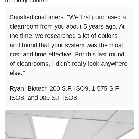
Satisfied customers
: “We first purchased a
cleanroom from you about 5 years ago. At
the time, we researched a lot of options
and found that your system was the most
cost and time effective. For this last round
of cleanrooms, I didn’t really look anywhere
else.”
Ryan, Biotech 200 S.F. ISO9, 1,575 S.F.
ISO8, and 900 S.F ISO8