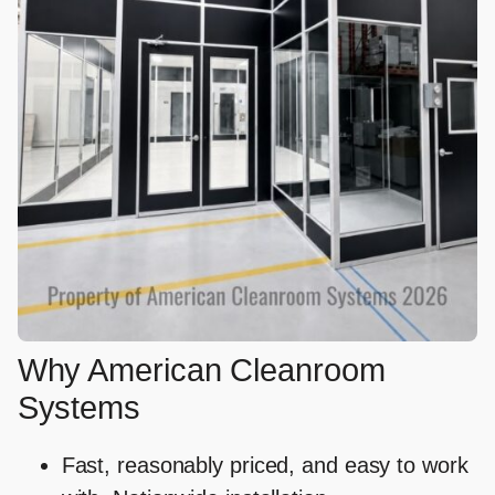
Why American Cleanroom
Systems
Fast, reasonably priced, and easy to work