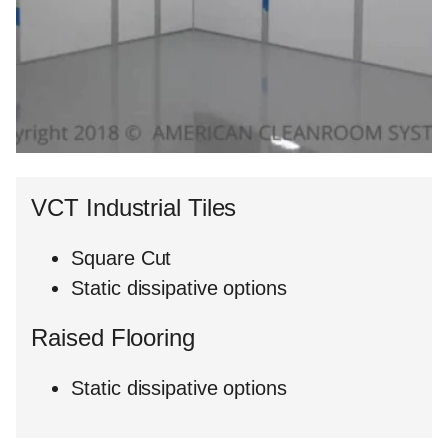
VCT Industrial Tiles
Square Cut
Static dissipative options
Raised Flooring
Static dissipative options