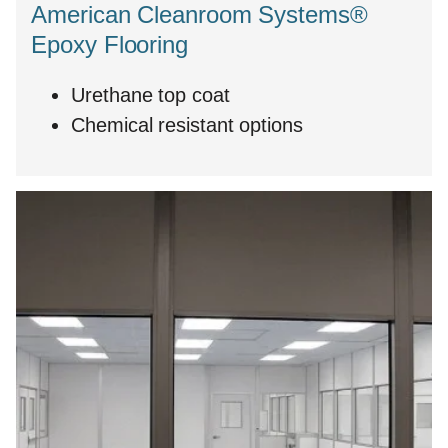
American Cleanroom Systems®
Epoxy Flooring
Urethane top coat
Chemical resistant options