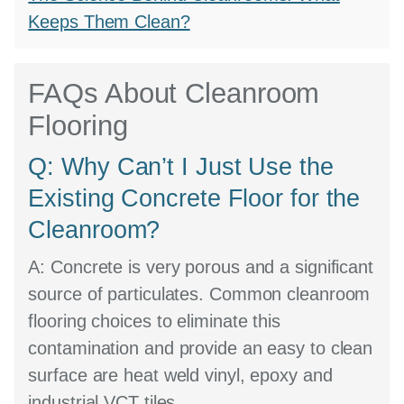
Keeps Them Clean?
FAQs About Cleanroom
Flooring
Q: Why Can’t I Just Use the
Existing Concrete Floor for the
Cleanroom?
A:
Concrete is very porous and a significant
source of particulates. Common cleanroom
flooring choices to eliminate this
contamination and provide an easy to clean
surface are heat weld vinyl, epoxy and
industrial VCT tiles.