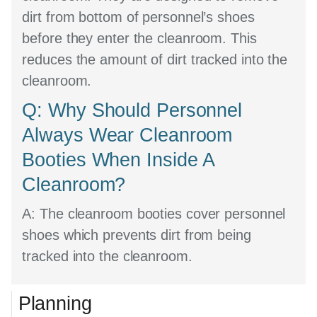
dirt from bottom of personnel’s shoes
before they enter the cleanroom. This
reduces the amount of dirt tracked into the
cleanroom.
Q: Why Should Personnel
Always Wear Cleanroom
Booties When Inside A
Cleanroom?
A:
The cleanroom booties cover personnel
shoes which prevents dirt from being
tracked into the cleanroom.
Planning