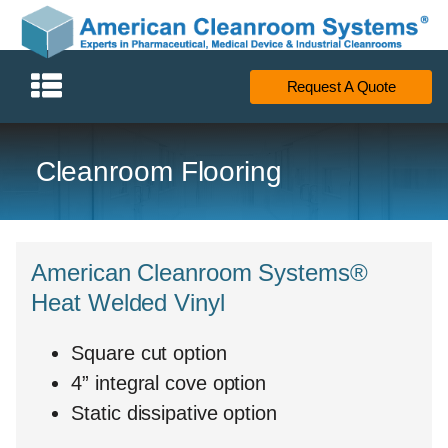
Request A Quote
Cleanroom Flooring
American Cleanroom Systems®
Heat Welded Vinyl
Square cut option
4” integral cove option
Static dissipative option