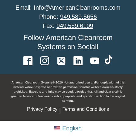
Email: Info@AmericanCleanrooms.com
Phone:
949.589.5656
Fax:
949.589.6109
Follow American Cleanroom
Systems on Social!
American Cleanroom Systems® 2026 - Unauthorized use and/or duplication of this
material without express and written permission from this website owner is strictly
prohibited. Excerpts and links may be used, provided that full and clear credit is
given to American Cleanrooms with appropriate and specific direction to the original
content.
Privacy Policy
Terms and Conditions
|
English