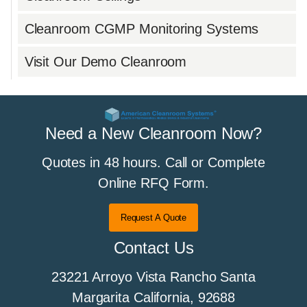
Cleanroom CGMP Monitoring Systems
Visit Our Demo Cleanroom
Need a New Cleanroom Now?
Quotes in 48 hours. Call or Complete
Online RFQ Form.
Request A Quote
Contact Us
23221 Arroyo Vista Rancho Santa
Margarita California, 92688