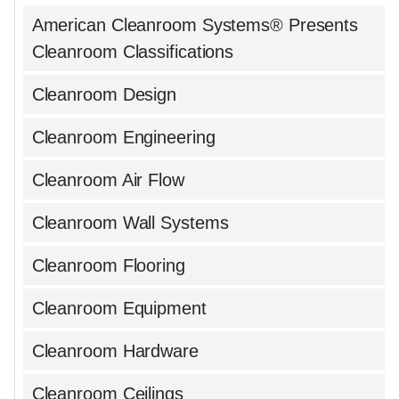
American Cleanroom Systems® Presents
Cleanroom Classifications
Cleanroom Design
Cleanroom Engineering
Cleanroom Air Flow
Cleanroom Wall Systems
Cleanroom Flooring
Cleanroom Equipment
Cleanroom Hardware
Cleanroom Ceilings