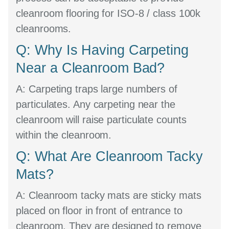
cleanroom flooring for ISO-8 / class 100k
cleanrooms.
Q: Why Is Having Carpeting
Near a Cleanroom Bad?
A:
Carpeting traps large numbers of
particulates. Any carpeting near the
cleanroom will raise particulate counts
within the cleanroom.
Q: What Are Cleanroom Tacky
Mats?
A:
Cleanroom tacky mats are sticky mats
placed on floor in front of entrance to
cleanroom. They are designed to remove