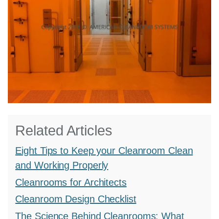
Related Articles
Eight Tips to Keep your Cleanroom Clean
and Working Properly
Cleanrooms for Architects
Cleanroom Design Checklist
The Science Behind Cleanrooms: What