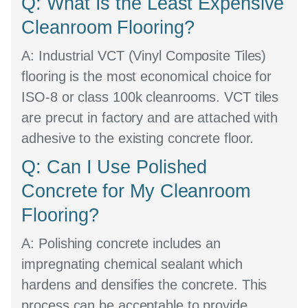
Q: What Is the Least Expensive
Cleanroom Flooring?
A:
Industrial VCT (Vinyl Composite Tiles)
flooring is the most economical choice for
ISO-8 or class 100k cleanrooms. VCT tiles
are precut in factory and are attached with
adhesive to the existing concrete floor.
Q: Can I Use Polished
Concrete for My Cleanroom
Flooring?
A:
Polishing concrete includes an
impregnating chemical sealant which
hardens and densifies the concrete. This
process can be acceptable to provide