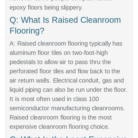
epoxy floors being slippery.
Q: What Is Raised Cleanroom
Flooring?
A:
Raised cleanroom flooring typically has
aluminum floor tiles on two-foot-high
pedestals to allow air to pass thru the
perforated floor tiles and flow back to the
air return walls. Electrical conduit, gas and
liquid piping can also be run under the floor.
It is most often used in class 100
semiconductor manufacturing cleanrooms.
Raised cleanroom flooring is the most
expensive cleanroom flooring choice.