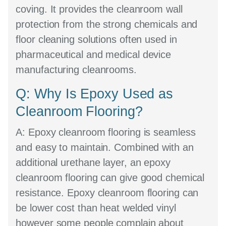
coving. It provides the cleanroom wall
protection from the strong chemicals and
floor cleaning solutions often used in
pharmaceutical and medical device
manufacturing cleanrooms.
Q: Why Is Epoxy Used as
Cleanroom Flooring?
A:
Epoxy cleanroom flooring is seamless
and easy to maintain. Combined with an
additional urethane layer, an epoxy
cleanroom flooring can give good chemical
resistance. Epoxy cleanroom flooring can
be lower cost than heat welded vinyl
however some people complain about