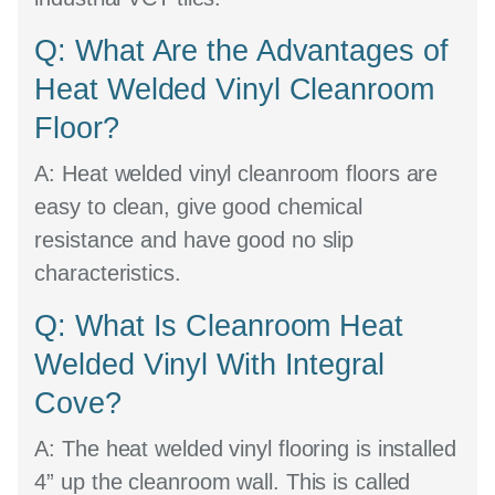
Q: What Are the Advantages of
Heat Welded Vinyl Cleanroom
Floor?
A:
Heat welded vinyl cleanroom floors are
easy to clean, give good chemical
resistance and have good no slip
characteristics.
Q: What Is Cleanroom Heat
Welded Vinyl With Integral
Cove?
A:
The heat welded vinyl flooring is installed
4” up the cleanroom wall. This is called