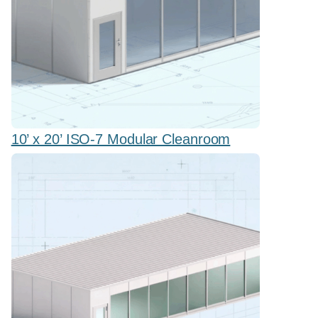
10’ x 20’ ISO-7 Modular Cleanroom