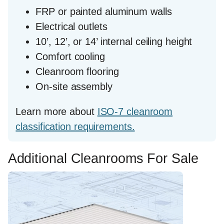
FRP or painted aluminum walls
Electrical outlets
10’, 12’, or 14’ internal ceiling height
Comfort cooling
Cleanroom flooring
On-site assembly
Learn more about
ISO-7 cleanroom
classification requirements.
Additional Cleanrooms For Sale