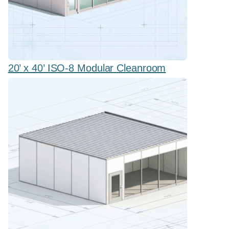
20’ x 40’ ISO-8 Modular Cleanroom