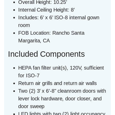
Overall Height:
10.25’
Internal Ceiling Height:
8’
Includes:
6’ x 6’ ISO-8 internal gown
room
FOB Location:
Rancho Santa
Margarita, CA
Included Components
HEPA fan filter unit(s), 120V, sufficient
for ISO-7
Return air grills and return air walls
Two (2) 3’ x 6’-8" cleanroom doors with
lever lock hardware, door closer, and
door sweep
LED lights with two (2) light occupancy