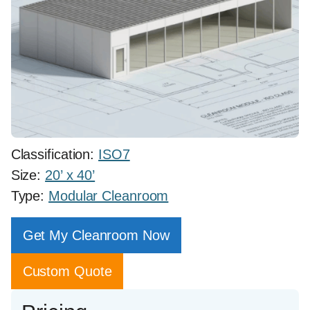
Classification:
ISO7
Size:
20’ x 40’
Type:
Modular Cleanroom
Get My Cleanroom Now
Custom Quote