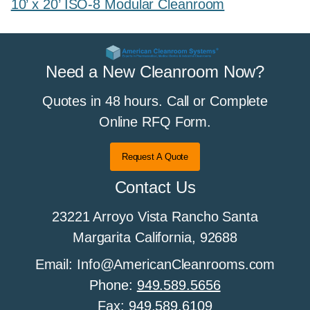
10’ x 20’ ISO-8 Modular Cleanroom
Need a New Cleanroom Now?
Quotes in 48 hours. Call or Complete
Online RFQ Form.
Request A Quote
Contact Us
23221 Arroyo Vista Rancho Santa
Margarita California, 92688
Email: Info@AmericanCleanrooms.com
Phone:
949.589.5656
Fax:
949.589.6109