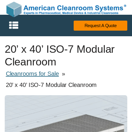
Request A Quote
20’ x 40’ ISO-7 Modular
Cleanroom
Cleanrooms for Sale
»
20’ x 40’ ISO-7 Modular Cleanroom