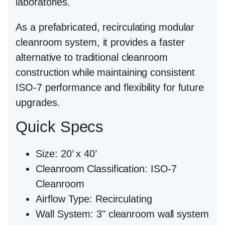
laboratories.
As a prefabricated, recirculating modular
cleanroom system, it provides a faster
alternative to traditional cleanroom
construction while maintaining consistent
ISO-7 performance and flexibility for future
upgrades.
Quick Specs
Size:
20’ x 40’
Cleanroom Classification:
ISO-7
Cleanroom
Airflow Type:
Recirculating
Wall System:
3" cleanroom wall system