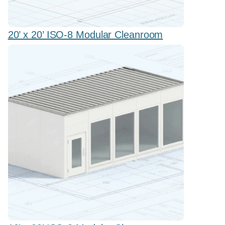
20’ x 20’ ISO-8 Modular Cleanroom