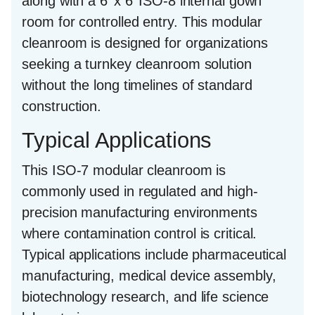
along with a
6’ x 6’ ISO-8 internal gown
room
for controlled entry. This modular
cleanroom is designed for organizations
seeking a turnkey cleanroom solution
without the long timelines of standard
construction.
Typical Applications
This ISO-7 modular cleanroom is
commonly used in regulated and high-
precision manufacturing environments
where contamination control is critical.
Typical applications include pharmaceutical
manufacturing, medical device assembly,
biotechnology research, and life science