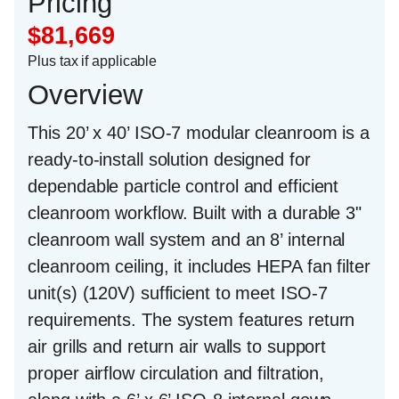
Pricing
$81,669
Plus tax if applicable
Overview
This
20’ x 40’ ISO-7 modular cleanroom
is a
ready-to-install solution designed for
dependable particle control and efficient
cleanroom workflow. Built with a durable
3"
cleanroom wall system
and an
8’ internal
cleanroom ceiling
, it includes
HEPA fan filter
unit(s) (120V)
sufficient to meet ISO-7
requirements. The system features
return
air grills and return air walls
to support
proper airflow circulation and filtration,