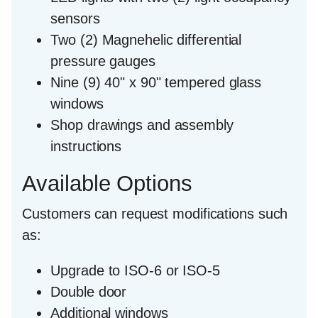
sensors
Two (2) Magnehelic differential
pressure gauges
Nine (9) 40" x 90" tempered glass
windows
Shop drawings and assembly
instructions
Available Options
Customers can request modifications such
as:
Upgrade to ISO-6 or ISO-5
Double door
Additional windows