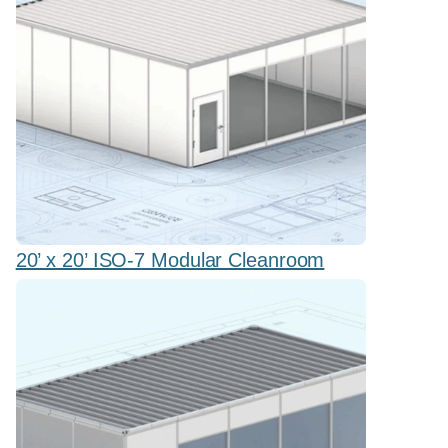
20’ x 20’ ISO-7 Modular Cleanroom