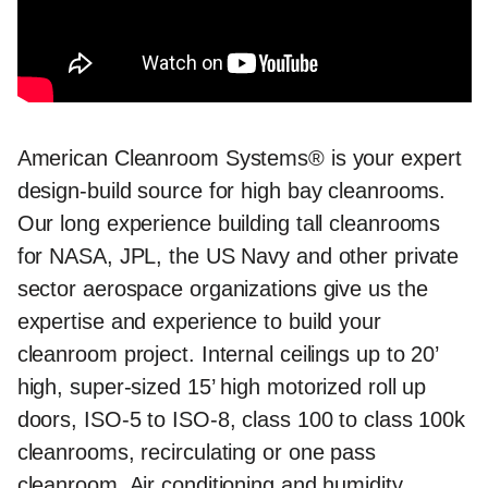
American Cleanroom Systems® is your expert
design-build source for high bay cleanrooms.
Our long experience building tall cleanrooms
for NASA, JPL, the US Navy and other private
sector aerospace organizations give us the
expertise and experience to build your
cleanroom project. Internal ceilings up to 20’
high, super-sized 15’ high motorized roll up
doors, ISO-5 to ISO-8, class 100 to class 100k
cleanrooms, recirculating or one pass
cleanroom, Air conditioning and humidity