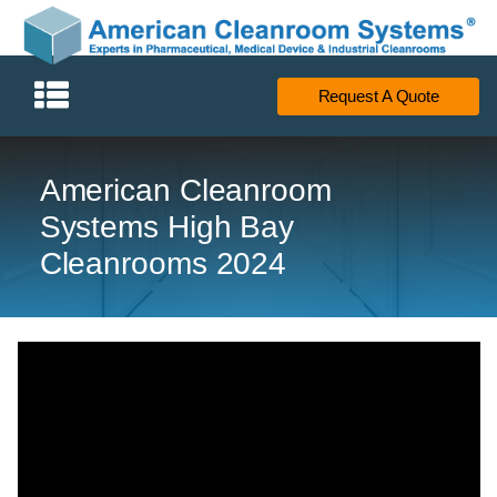
Request A Quote
American Cleanroom
Systems High Bay
Cleanrooms 2024