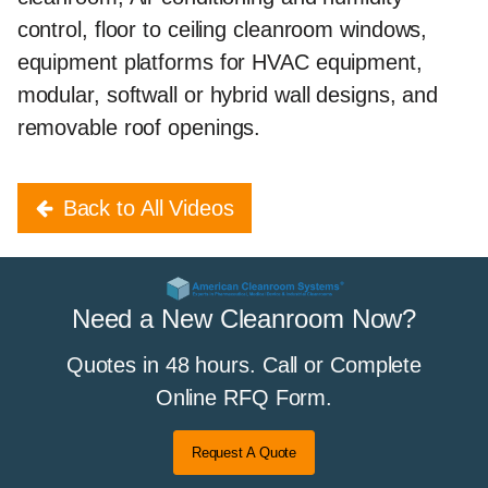
control, floor to ceiling cleanroom windows,
equipment platforms for HVAC equipment,
modular, softwall or hybrid wall designs, and
removable roof openings.
Back to All Videos
Need a New Cleanroom Now?
Quotes in 48 hours. Call or Complete
Online RFQ Form.
Request A Quote