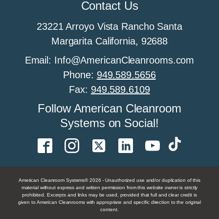
Contact Us
23221 Arroyo Vista Rancho Santa
Margarita California, 92688
Email: Info@AmericanCleanrooms.com
Phone:
949.589.5656
Fax:
949.589.6109
Follow American Cleanroom
Systems on Social!
American Cleanroom Systems® 2026 - Unauthorized use and/or duplication of this
material without express and written permission from this website owner is strictly
prohibited. Excerpts and links may be used, provided that full and clear credit is
given to American Cleanrooms with appropriate and specific direction to the original
content.