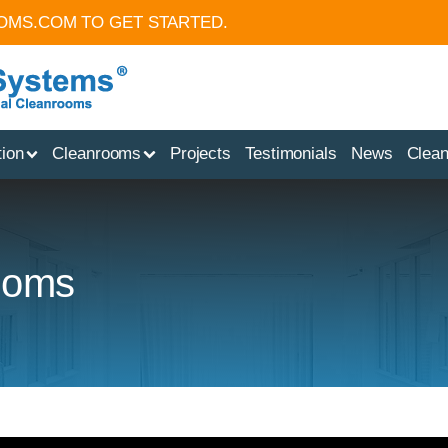
OMS.COM
TO GET STARTED.
tion
Cleanrooms
Projects
Testimonials
News
Clea
rooms