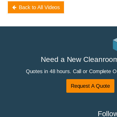
Back to All Videos
Need a New Cleanroo
Quotes in 48 hours. Call or Complete 
Request A Quote
Follo