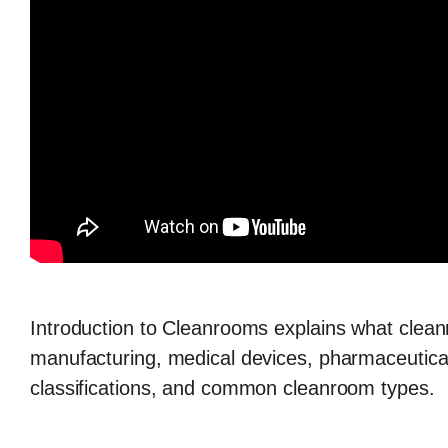
Introduction to Cleanrooms
explains what clean
manufacturing, medical devices, pharmaceuticals
classifications, and common cleanroom types.