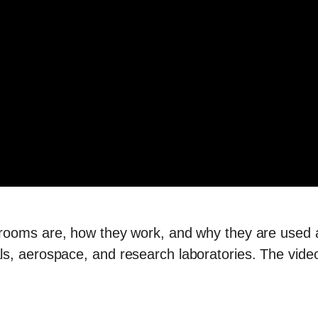
rooms are, how they work, and why they are used 
, aerospace, and research laboratories. The video c