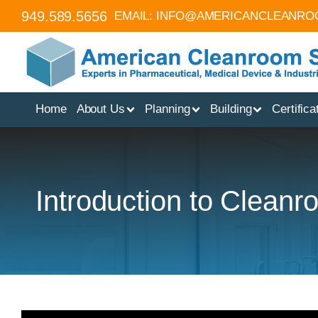
949.589.5656
EMAIL:
INFO@AMERICANCLEANRO
Home
About Us
Planning
Building
Certifica
Introduction to Clean