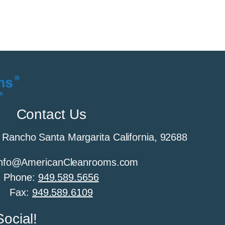
Contact Us
 Rancho Santa Margarita California, 92688
 Info@AmericanCleanrooms.com
Phone:
949.589.5656
Fax:
949.589.6109
ocial!