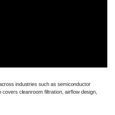
across industries such as semiconductor
overs cleanroom filtration, airflow design,