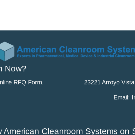
m Now?
Online RFQ Form.
23221 Arroyo Vista
Email:
w American Cleanroom Systems on S