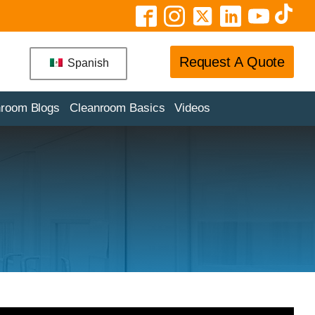
Request A Quote
Spanish
nroom Blogs
Cleanroom Basics
Videos