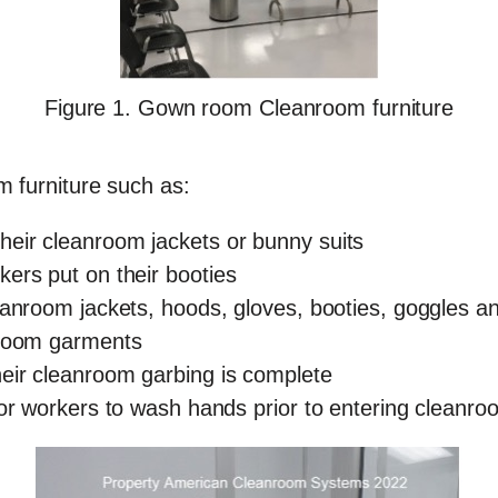
Figure 1. Gown room Cleanroom furniture
 furniture such as:
eir cleanroom jackets or bunny suits
ers put on their booties
eanroom jackets, hoods, gloves, booties, goggles 
nroom garments
eir cleanroom garbing is complete
for workers to wash hands prior to entering cleanro