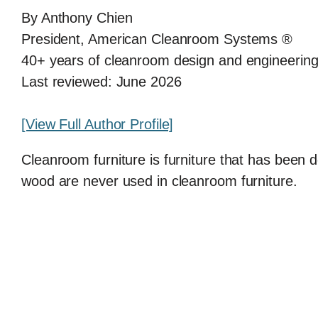
By Anthony Chien
President, American Cleanroom Systems ®
40+ years of cleanroom design and engineerin
Last reviewed: June 2026
[View Full Author Profile]
Cleanroom furniture is furniture that has been d
wood are never used in cleanroom furniture.