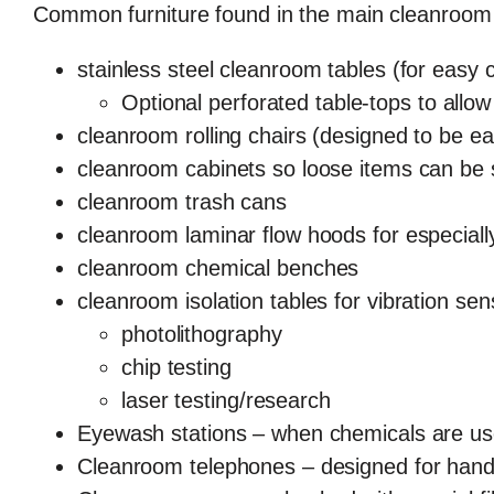
Common furniture found in the main cleanroom
stainless steel cleanroom tables (for easy 
Optional perforated table-tops to allow 
cleanroom rolling chairs (designed to be ea
cleanroom cabinets so loose items can be 
cleanroom trash cans
cleanroom laminar flow hoods for especiall
cleanroom chemical benches
cleanroom isolation tables for vibration se
photolithography
chip testing
laser testing/research
Eyewash stations – when chemicals are u
Cleanroom telephones – designed for hand