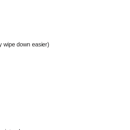
y wipe down easier)