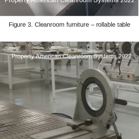
Figure 3. Cleanroom furniture – rollable table