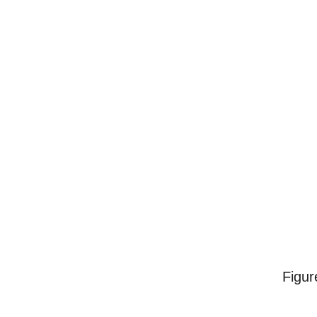
Figur