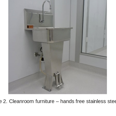
e 2. Cleanroom furniture – hands free stainless stee