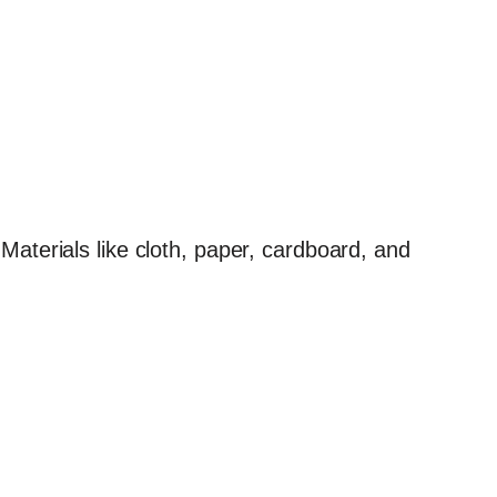
Materials like cloth, paper, cardboard, and