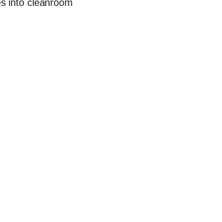
es into cleanroom