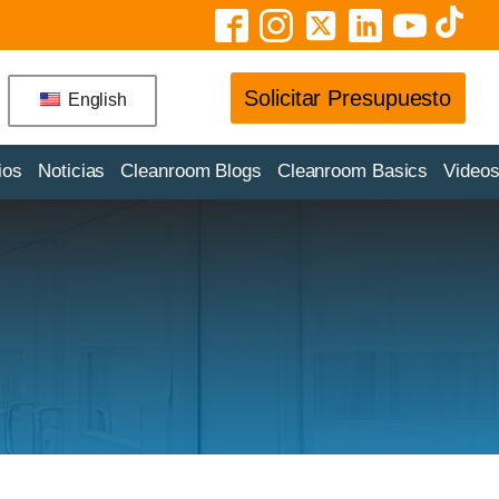
Solicitar Presupuesto
English
ios
Noticias
Cleanroom Blogs
Cleanroom Basics
Video