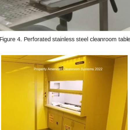
Figure 4. Perforated stainless steel cleanroom tabl