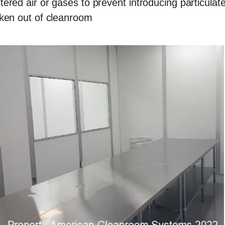
ered air or gases to prevent introducing particulat
aken out of cleanroom