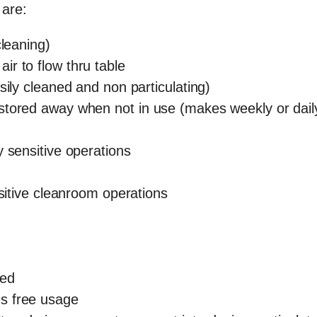
 are:
cleaning)
air to flow thru table
sily cleaned and non particulating)
stored away when not in use (makes weekly or dail
y sensitive operations
nsitive cleanroom operations
sed
s free usage