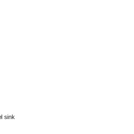
l sink