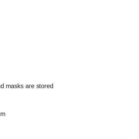
and masks are stored
om