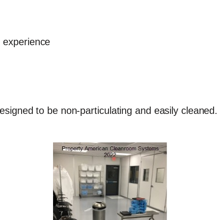
g experience
esigned to be non-particulating and easily cleaned. 