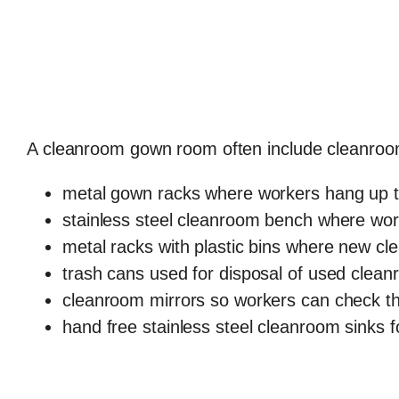
A cleanroom gown room often include cleanroom
metal gown racks where workers hang up th
stainless steel cleanroom bench where work
metal racks with plastic bins where new cl
trash cans used for disposal of used clea
cleanroom mirrors so workers can check th
hand free stainless steel cleanroom sinks 