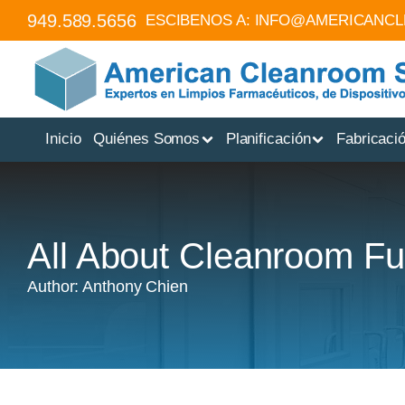
949.589.5656
ESCIBENOS A:
INFO@AMERICANC
Inicio
Quiénes Somos
Planificación
Fabricaci
All About Cleanroom Fu
Author: Anthony Chien