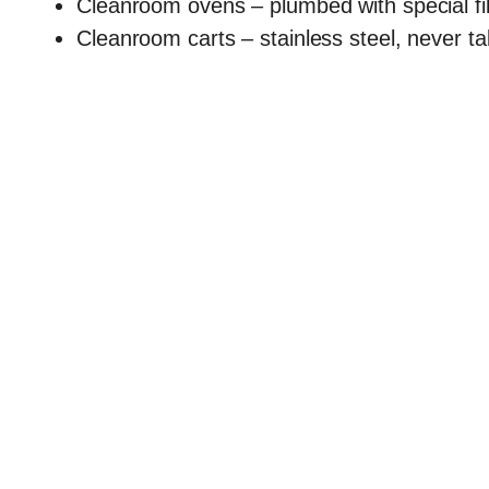
Cleanroom ovens – plumbed with special filt
Cleanroom carts – stainless steel, never t