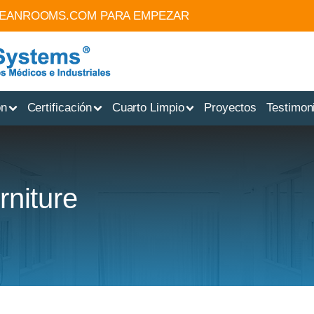
LEANROOMS.COM
PARA EMPEZAR
ón
Certificación
Cuarto Limpio
Proyectos
Testimon
rniture