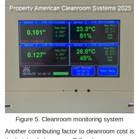
Figure 5. Cleanroom monitoring system
Another contributing factor to cleanroom cost is