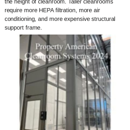
the height of cleanroom. Taller cleanrooms
require more HEPA filtration, more air
conditioning, and more expensive structural
support frame.