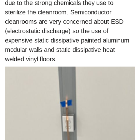
due to the strong chemicals they use to
sterilize the cleanroom. Semiconductor
cleanrooms are very concerned about ESD
(electrostatic discharge) so the use of
expensive static dissipative painted aluminum
modular walls and static dissipative heat
welded vinyl floors.