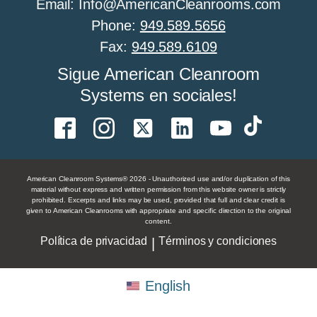
Email: Info@AmericanCleanrooms.com
Phone:
949.589.5656
Fax:
949.589.6109
Todo sobre el control de humedad en salas
Sigue American Cleanroom
limpias
Systems en sociales!
All About Cleanroom Sprinklers
American Cleanroom Systems® 2026 - Unauthorized use and/or duplication of this
material without express and written permission from this website owner is strictly
prohibited. Excerpts and links may be used, provided that full and clear credit is
given to American Cleanrooms with appropriate and specific direction to the original
Todo sobre las paredes de las salas limpias
content.
Política de privacidad
Términos y condiciones
|
All About Food Processing Cleanrooms
English