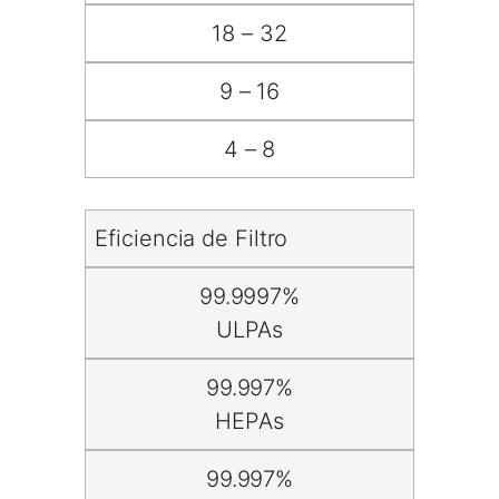
18 – 32
9 – 16
4 – 8
Eficiencia de Filtro
99.9997%
ULPAs
99.997%
HEPAs
99.997%