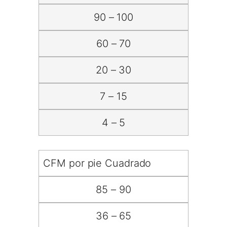
90 – 100
60 – 70
20 – 30
7 – 15
4 – 5
CFM por pie Cuadrado
85 – 90
36 – 65