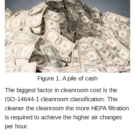
Figure 1. A pile of cash
The biggest factor in cleanroom cost is the
ISO-14644-1 cleanroom classification. The
cleaner the cleanroom the more HEPA filtration
is required to achieve the higher air changes
per hour.