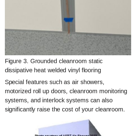
Figure 3. Grounded cleanroom static
dissipative heat welded vinyl flooring
Special features such as air showers,
motorized roll up doors, cleanroom monitoring
systems, and interlock systems can also
significantly raise the cost of your cleanroom.