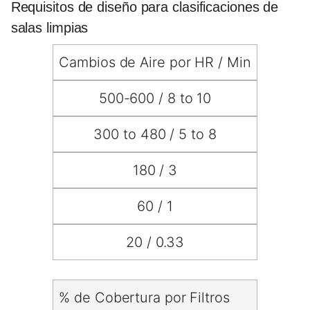
Requisitos de diseño para clasificaciones de
salas limpias
Cambios de Aire por HR / Min
500-600 / 8 to 10
300 to 480 / 5 to 8
180 / 3
60 / 1
20 / 0.33
% de Cobertura por Filtros