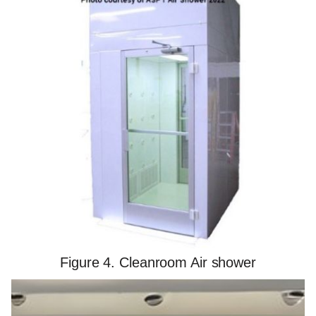
Figure 4. Cleanroom Air shower