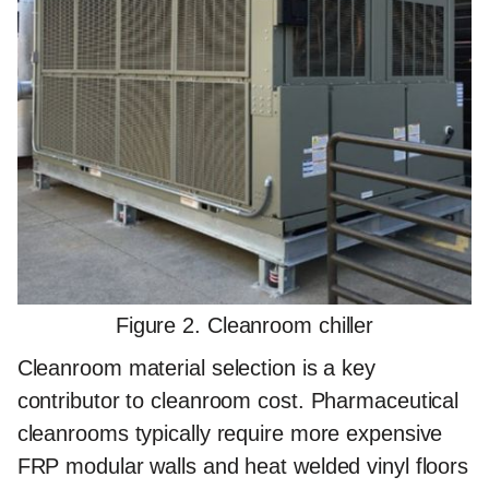
Figure 2. Cleanroom chiller
Cleanroom material selection is a key
contributor to cleanroom cost. Pharmaceutical
cleanrooms typically require more expensive
FRP modular walls and heat welded vinyl floors