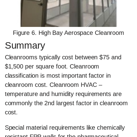
Figure 6. High Bay Aerospace Cleanroom
Summary
Cleanrooms typically cost between $75 and
$1,500 per square foot. Cleanroom
classification is most important factor in
cleanroom cost. Cleanroom HVAC –
temperature and humidity requirements are
commonly the 2nd largest factor in cleanroom
cost.
Special material requirements like chemically
resistant FRP walls for the pharmaceutical