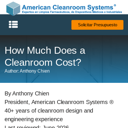
Solicitar Presupuesto
How Much Does a
Cleanroom Cost?
Author: Anthony Chien
By Anthony Chien
President, American Cleanroom Systems ®
40+ years of cleanroom design and
engineering experience
Last reviewed: June 2026