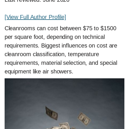
[View Full Author Profile]
Cleanrooms can cost between $75 to $1500
per square foot, depending on technical
requirements. Biggest influences on cost are
cleanroom classification, temperature
requirements, material selection, and special
equipment like air showers.