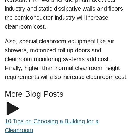
industry and static dissipative walls and floors
the semiconductor industry will increase
cleanroom cost.
Also, special cleanroom equipment like air
showers, motorized roll up doors and
cleanroom monitoring systems add cost.
Finally, higher than normal cleanroom height
requirements will also increase cleanroom cost.
More Blog Posts
10 Tips on Choosing a Building for a
Cleanroom