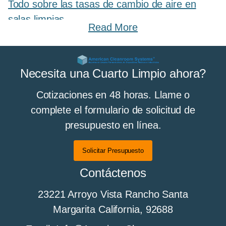
Todo sobre las tasas de cambio de aire en
salas limpias
Read More
All About Cleanroom Curtains and Strip
Necesita una Cuarto Limpio ahora?
Curtains
Cotizaciones en 48 horas. Llame o
complete el formulario de solicitud de
presupuesto en línea.
Todo sobre los pisos de sala limpia
Solicitar Presupuesto
Contáctenos
All About Cleanroom Furniture
23221 Arroyo Vista Rancho Santa
Margarita California, 92688
All about cleanroom HEPA fan filter units