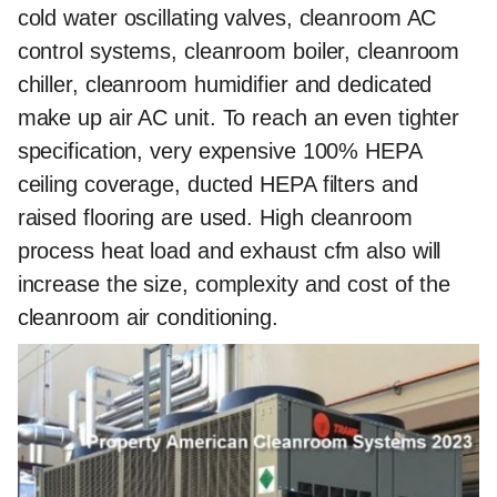
cold water oscillating valves, cleanroom AC
control systems, cleanroom boiler, cleanroom
chiller, cleanroom humidifier and dedicated
make up air AC unit. To reach an even tighter
specification, very expensive 100% HEPA
ceiling coverage, ducted HEPA filters and
raised flooring are used. High cleanroom
process heat load and exhaust cfm also will
increase the size, complexity and cost of the
cleanroom air conditioning.