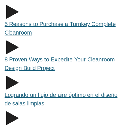
5 Reasons to Purchase a Turnkey Complete
Cleanroom
8 Proven Ways to Expedite Your Cleanroom
Design Build Project
Logrando un flujo de aire óptimo en el diseño
de salas limpias