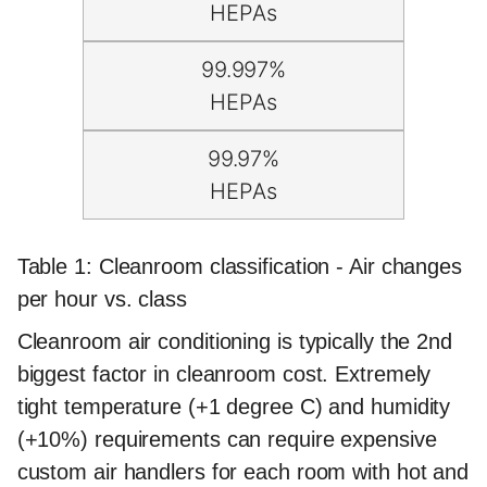
HEPAs
99.997%
HEPAs
99.97%
HEPAs
Table 1: Cleanroom classification - Air changes
per hour vs. class
Cleanroom air conditioning is typically the 2nd
biggest factor in cleanroom cost. Extremely
tight temperature (+1 degree C) and humidity
(+10%) requirements can require expensive
custom air handlers for each room with hot and