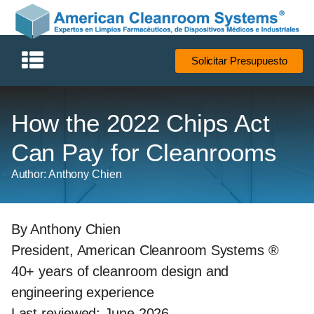
Solicitar Presupuesto
How the 2022 Chips Act
Can Pay for Cleanrooms
Author: Anthony Chien
By Anthony Chien
President, American Cleanroom Systems ®
40+ years of cleanroom design and
engineering experience
Last reviewed: June 2026