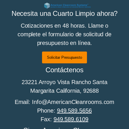
All About Cleanroom Curtains and Strip
Necesita una Cuarto Limpio ahora?
Curtains
Cotizaciones en 48 horas. Llame o
complete el formulario de solicitud de
presupuesto en línea.
Todo sobre los pisos de sala limpia
Solicitar Presupuesto
Contáctenos
All About Cleanroom Furniture
23221 Arroyo Vista Rancho Santa
Margarita California, 92688
All about cleanroom HEPA fan filter units
Email: Info@AmericanCleanrooms.com
Phone:
949.589.5656
Fax:
949.589.6109
Todo sobre el control de humedad en salas