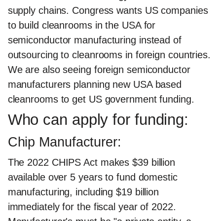
supply chains. Congress wants US companies
to build cleanrooms in the USA for
semiconductor manufacturing instead of
outsourcing to cleanrooms in foreign countries.
We are also seeing foreign semiconductor
manufacturers planning new USA based
cleanrooms to get US government funding.
Who can apply for funding:
Chip Manufacturer:
The 2022 CHIPS Act makes $39 billion
available over 5 years to fund domestic
manufacturing, including $19 billion
immediately for the fiscal year of 2022.