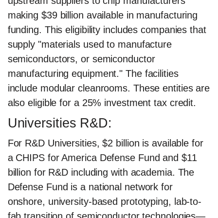
upstream suppliers to chip manufacturers
making $39 billion available in manufacturing
funding. This eligibility includes companies that
supply "materials used to manufacture
semiconductors, or semiconductor
manufacturing equipment." The facilities
include modular cleanrooms. These entities are
also eligible for a 25% investment tax credit.
Universities R&D:
For R&D Universities, $2 billion is available for
a CHIPS for America Defense Fund and $11
billion for R&D including with academia. The
Defense Fund is a national network for
onshore, university-based prototyping, lab-to-
fab transition of semiconductor technologies—