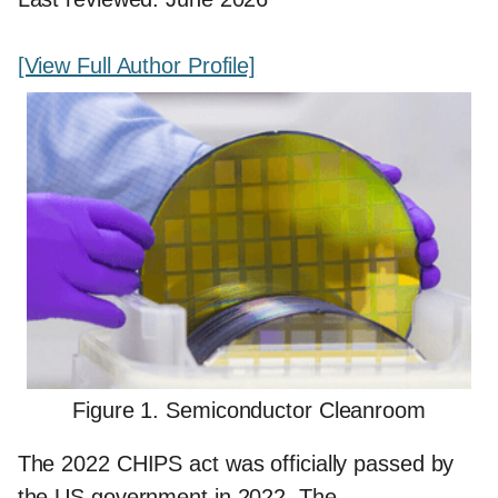
[View Full Author Profile]
Figure 1. Semiconductor Cleanroom
The 2022 CHIPS act was officially passed by
the US government in 2022. The