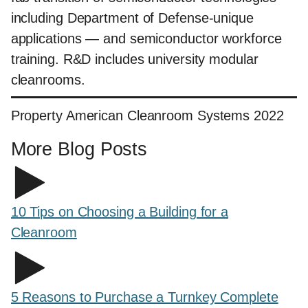
including Department of Defense-unique
applications — and semiconductor workforce
training. R&D includes university modular
cleanrooms.
Property American Cleanroom Systems 2022
More Blog Posts
10 Tips on Choosing a Building for a
Cleanroom
5 Reasons to Purchase a Turnkey Complete