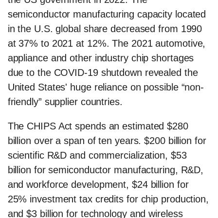
semiconductor manufacturing capacity located
in the U.S. global share decreased from 1990
at 37% to 2021 at 12%. The 2021 automotive,
appliance and other industry chip shortages
due to the COVID-19 shutdown revealed the
United States' huge reliance on possible “non-
friendly” supplier countries.
The CHIPS Act spends an estimated $280
billion over a span of ten years. $200 billion for
scientific R&D and commercialization, $53
billion for semiconductor manufacturing, R&D,
and workforce development, $24 billion for
25% investment tax credits for chip production,
and $3 billion for technology and wireless