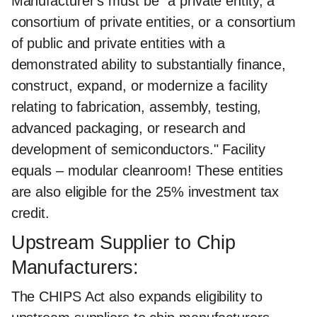
Manufacturer's must be "a private entity, a
consortium of private entities, or a consortium
of public and private entities with a
demonstrated ability to substantially finance,
construct, expand, or modernize a facility
relating to fabrication, assembly, testing,
advanced packaging, or research and
development of semiconductors." Facility
equals – modular cleanroom! These entities
are also eligible for the 25% investment tax
credit.
Upstream Supplier to Chip
Manufacturers:
The CHIPS Act also expands eligibility to