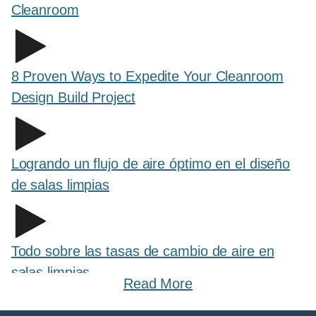
Cleanroom
8 Proven Ways to Expedite Your Cleanroom
Design Build Project
Logrando un flujo de aire óptimo en el diseño
de salas limpias
Todo sobre las tasas de cambio de aire en
salas limpias
Read More