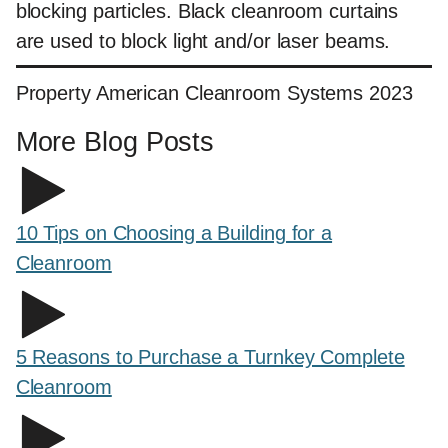
blocking particles. Black cleanroom curtains
are used to block light and/or laser beams.
Property American Cleanroom Systems 2023
More Blog Posts
10 Tips on Choosing a Building for a
Cleanroom
5 Reasons to Purchase a Turnkey Complete
Cleanroom