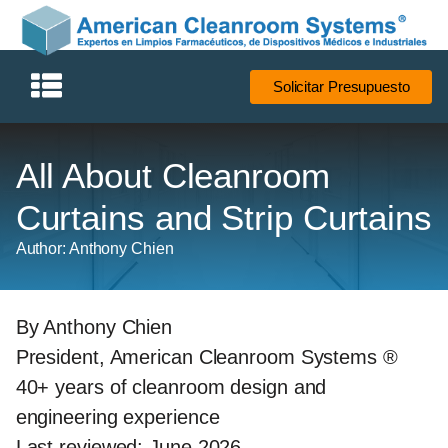
Solicitar Presupuesto
All About Cleanroom
Curtains and Strip Curtains
Author: Anthony Chien
By Anthony Chien
President, American Cleanroom Systems ®
40+ years of cleanroom design and
engineering experience
Last reviewed: June 2026