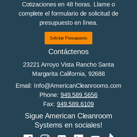
Cotizaciones en 48 horas. Llame o
complete el formulario de solicitud de
presupuesto en línea.
Todo sobre los pisos de sala limpia
Solicitar Presupuesto
Contáctenos
All About Cleanroom Furniture
23221 Arroyo Vista Rancho Santa
Margarita California, 92688
All about cleanroom HEPA fan filter units
Email: Info@AmericanCleanrooms.com
Phone:
949.589.5656
Fax:
949.589.6109
Todo sobre el control de humedad en salas
Sigue American Cleanroom
limpias
Systems en sociales!