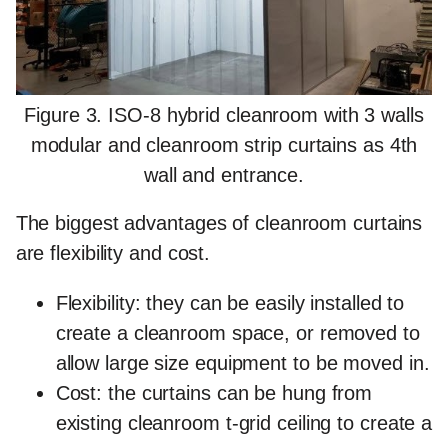
Figure 3. ISO-8 hybrid cleanroom with 3 walls
modular and cleanroom strip curtains as 4th
wall and entrance.
The
biggest advantages
of cleanroom curtains
are flexibility and cost.
Flexibility: they can be easily installed to
create a cleanroom space, or removed to
allow large size equipment to be moved in.
Cost: the curtains can be hung from
existing cleanroom t-grid ceiling to create a