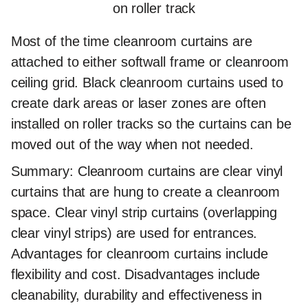
on roller track
Most of the time cleanroom curtains are
attached to either softwall frame or cleanroom
ceiling grid. Black cleanroom curtains used to
create dark areas or laser zones are often
installed on roller tracks so the curtains can be
moved out of the way when not needed.
Summary:
Cleanroom curtains are clear vinyl
curtains that are hung to create a cleanroom
space. Clear vinyl strip curtains (overlapping
clear vinyl strips) are used for entrances.
Advantages for cleanroom curtains include
flexibility and cost. Disadvantages include
cleanability, durability and effectiveness in