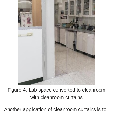
Figure 4. Lab space converted to cleanroom
with cleanroom curtains
Another application of cleanroom curtains is to