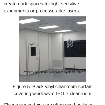
create dark spaces for light sensitive
experiments or processes like lasers.
Figure 5. Black vinyl cleanroom curtain
covering windows in ISO-7 cleanroom
Cleanroom curtains are often used as laser