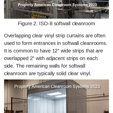
Figure 2. ISO-8 softwall cleanroom
Overlapping clear vinyl strip curtains are often
used to form entrances in softwall cleanrooms.
It is common to have 12” wide strips that are
overlapped 2” with adjacent strips on each
side. The remaining walls for softwall
cleanroom are typically solid clear vinyl.