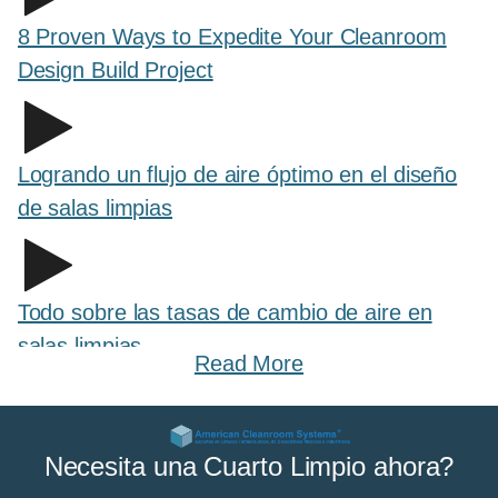
8 Proven Ways to Expedite Your Cleanroom
Design Build Project
Logrando un flujo de aire óptimo en el diseño
de salas limpias
Todo sobre las tasas de cambio de aire en
salas limpias
Read More
All About Cleanroom Curtains and Strip
Necesita una Cuarto Limpio ahora?
Curtains