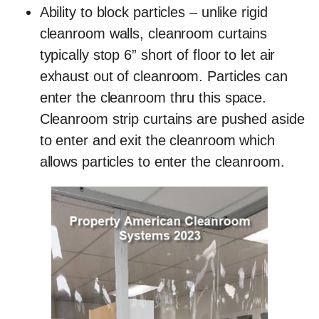
Ability to block particles
– unlike rigid
cleanroom walls, cleanroom curtains
typically stop 6” short of floor to let air
exhaust out of cleanroom. Particles can
enter the cleanroom thru this space.
Cleanroom strip curtains are pushed aside
to enter and exit the cleanroom which
allows particles to enter the cleanroom.