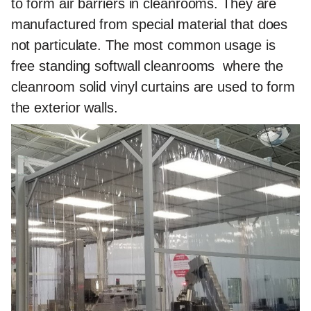
to form air barriers in cleanrooms. They are
manufactured from special material that does
not particulate. The most common usage is
free standing softwall cleanrooms where the
cleanroom solid vinyl curtains are used to form
the exterior walls.