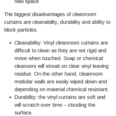
new space
The
biggest disadvantages
of cleanroom
curtains are cleanability, durability and ability to
block particles.
Cleanability
: Vinyl cleanroom curtains are
difficult to clean as they are not rigid and
move when touched. Soap or chemical
cleansers will streak on clear vinyl leaving
residue. On the other hand, cleanroom
modular walls are easily wiped down and
depending on material chemical resistant.
Durability
: the vinyl curtains are soft and
will scratch over time – clouding the
surface.