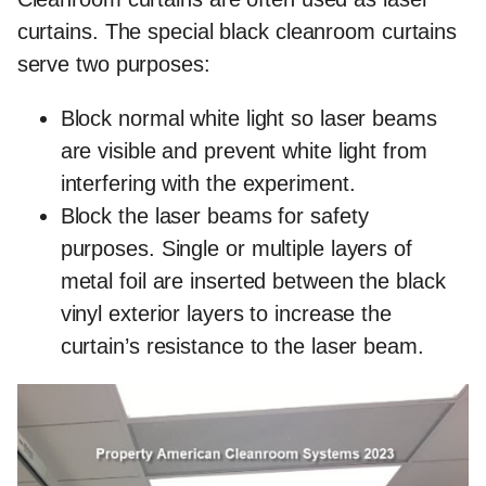
curtains. The special black cleanroom curtains
serve two purposes:
Block normal white light so laser beams
are visible and prevent white light from
interfering with the experiment.
Block the laser beams for safety
purposes. Single or multiple layers of
metal foil are inserted between the black
vinyl exterior layers to increase the
curtain’s resistance to the laser beam.