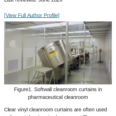
[View Full Author Profile]
Figure1. Softwall cleanroom curtains in
pharmaceutical cleanroom
Clear vinyl cleanroom curtains are often used