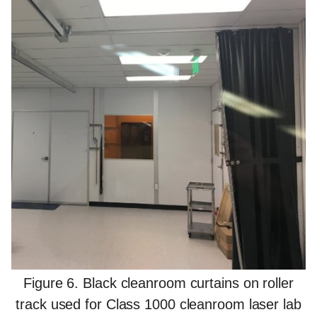
Figure 6. Black cleanroom curtains on roller
track used for Class 1000 cleanroom laser lab