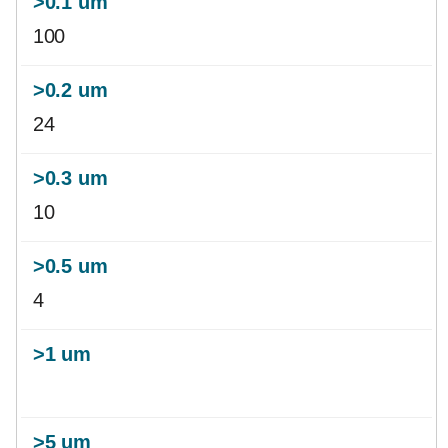
100
24
10
4