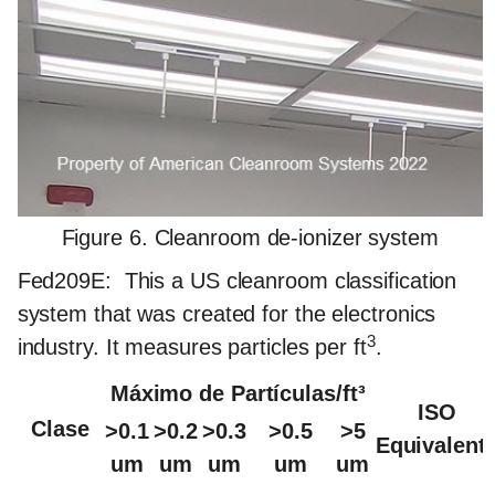
Figure 6. Cleanroom de-ionizer system
Fed209E:
This a US cleanroom classification
system that was created for the electronics
3
industry. It measures particles per ft
.
Máximo de Partículas/ft³
ISO
Clase
>0.1
>0.2
>0.3
>0.5
>5
Equivalent
um
um
um
um
um