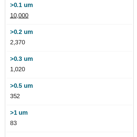
10,000
2,370
1,020
352
83