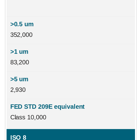
352,000
83,200
2,930
Class 10,000
ISO 8