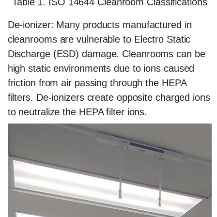
Table 1. ISO 14644 Cleanroom Classifications
De-ionizer:
Many products manufactured in
cleanrooms are vulnerable to Electro Static
Discharge (ESD) damage. Cleanrooms can be
high static environments due to ions caused
friction from air passing through the HEPA
filters. De-ionizers create opposite charged ions
to neutralize the HEPA filter ions.