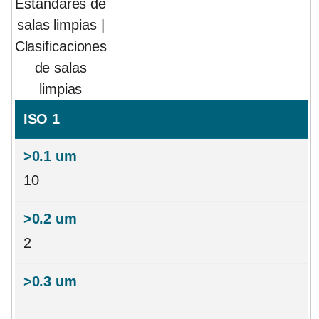
Estándares de
salas limpias |
Clasificaciones
de salas
limpias
ISO 1
10
2