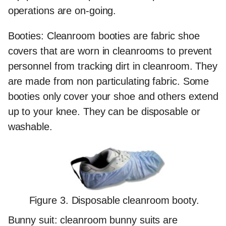
operations are on-going.
Booties:
Cleanroom booties are fabric shoe
covers that are worn in cleanrooms to prevent
personnel from tracking dirt in cleanroom. They
are made from non particulating fabric. Some
booties only cover your shoe and others extend
up to your knee. They can be disposable or
washable.
Figure 3. Disposable cleanroom booty.
Bunny suit:
cleanroom bunny suits are