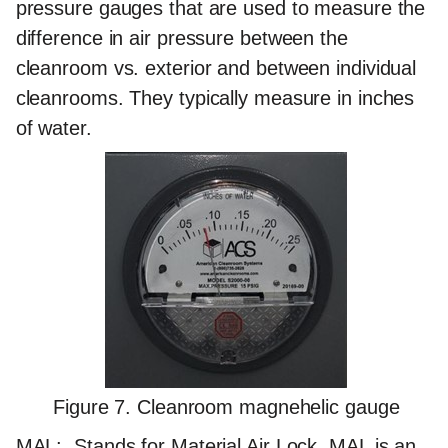
pressure gauges that are used to measure the
difference in air pressure between the
cleanroom vs. exterior and between individual
cleanrooms. They typically measure in inches
of water.
Figure 7. Cleanroom magnehelic gauge
MAL:
Stands for Material Air Lock. MAL is an