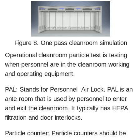
Figure 8. One pass cleanroom simulation
Operational cleanroom particle test
is testing
when personnel are in the cleanroom working
and operating equipment.
PAL:
Stands for Personnel Air Lock. PAL is an
ante room that is used by personnel to enter
and exit the cleanroom. It typically has HEPA
filtration and door interlocks.
Particle counter:
Particle counters should be