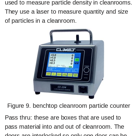
used to measure particle density in cleanrooms.
They use a laser to measure quantity and size
of particles in a cleanroom.
Figure 9. benchtop cleanroom particle counter
Pass thru:
these are boxes that are used to
pass material into and out of cleanroom. The
doors are interlocked so only one door can be