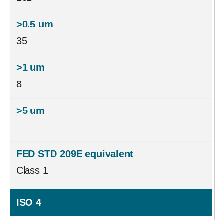
35
8
Class 1
ISO 4