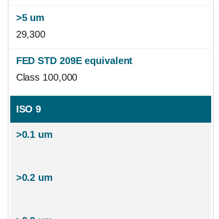
29,300
Class 100,000
ISO 9