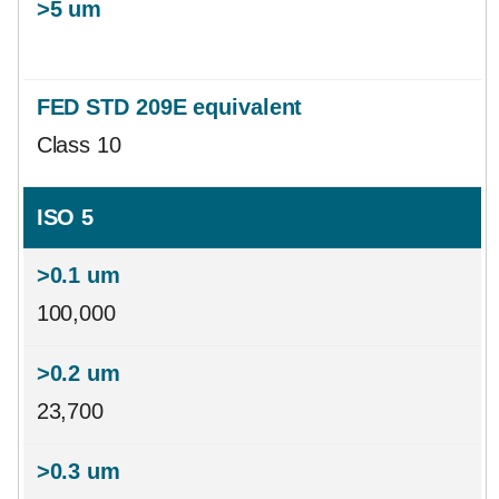
Class 10
ISO 5
100,000
23,700