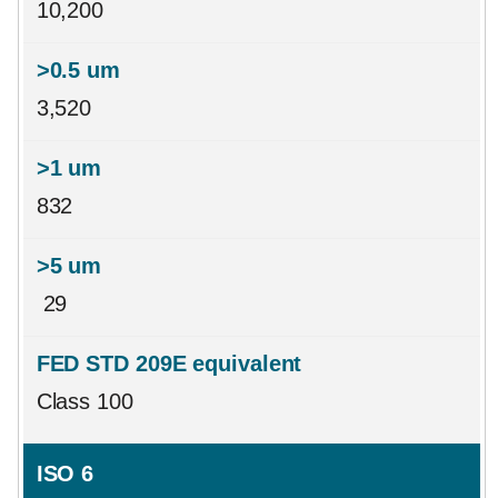
10,200
3,520
832
29
Class 100
ISO 6