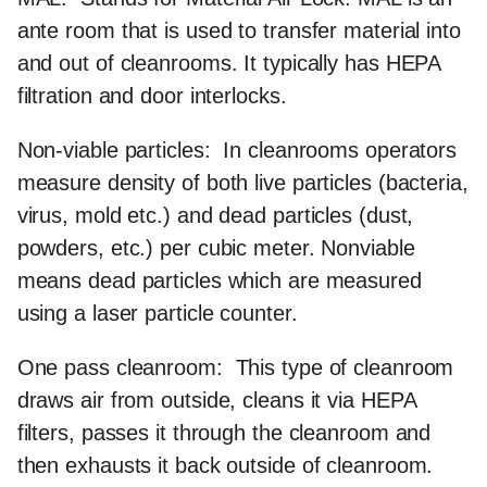
ante room that is used to transfer material into
and out of cleanrooms. It typically has HEPA
filtration and door interlocks.
Non-viable particles:
In cleanrooms operators
measure density of both live particles (bacteria,
virus, mold etc.) and dead particles (dust,
powders, etc.) per cubic meter. Nonviable
means dead particles which are measured
using a laser particle counter.
One pass cleanroom:
This type of cleanroom
draws air from outside, cleans it via HEPA
filters, passes it through the cleanroom and
then exhausts it back outside of cleanroom.