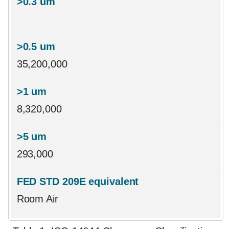
35,200,000
8,320,000
293,000
Room Air