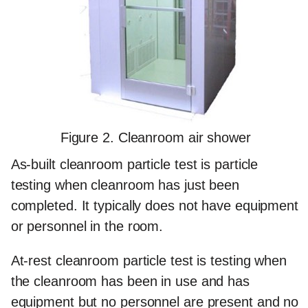
Figure 2. Cleanroom air shower
As-built cleanroom particle test
is particle
testing when cleanroom has just been
completed. It typically does not have equipment
or personnel in the room.
At-rest cleanroom particle test
is testing when
the cleanroom has been in use and has
equipment but no personnel are present and no