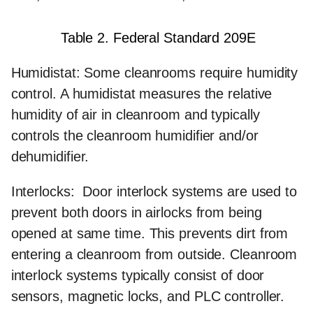
Table 2. Federal Standard 209E
Humidistat:
Some cleanrooms require humidity
control. A humidistat measures the relative
humidity of air in cleanroom and typically
controls the cleanroom humidifier and/or
dehumidifier.
Interlocks:
Door interlock systems are used to
prevent both doors in airlocks from being
opened at same time. This prevents dirt from
entering a cleanroom from outside. Cleanroom
interlock systems typically consist of door
sensors, magnetic locks, and PLC controller.