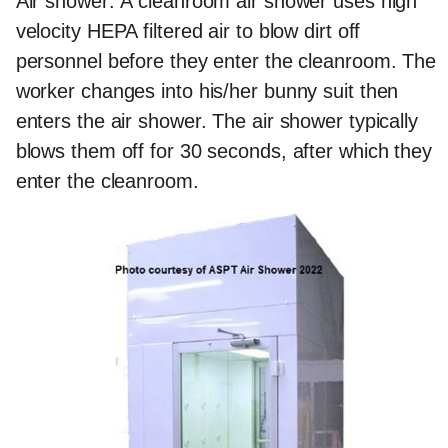
Air shower:
A cleanroom air shower uses high
velocity HEPA filtered air to blow dirt off
personnel before they enter the cleanroom. The
worker changes into his/her bunny suit then
enters the air shower. The air shower typically
blows them off for 30 seconds, after which they
enter the cleanroom.