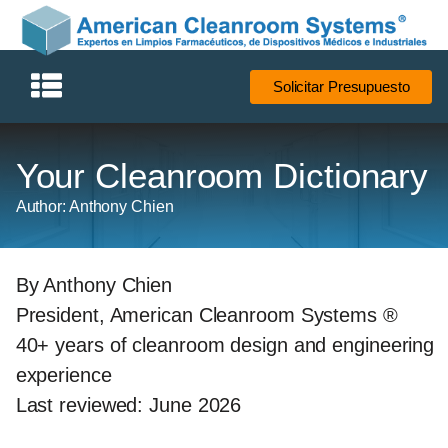
Solicitar Presupuesto
Your Cleanroom Dictionary
Author: Anthony Chien
By Anthony Chien
President, American Cleanroom Systems ®
40+ years of cleanroom design and engineering
experience
Last reviewed: June 2026