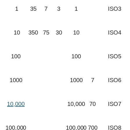
1
35
7
3
1
ISO3
10
350
75
30
10
ISO4
100
100
ISO5
1000
1000
7
ISO6
10,000
10,000
70
ISO7
100,000
100,000
700
ISO8