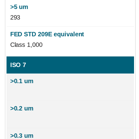
293
Class 1,000
ISO 7