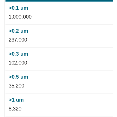
1,000,000
237,000
102,000
35,200
8,320