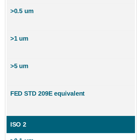
ISO 2