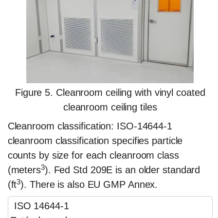
Figure 5. Cleanroom ceiling with vinyl coated
cleanroom ceiling tiles
Cleanroom classification
: ISO-14644-1
cleanroom classification specifies particle
counts by size for each cleanroom class
3
(meters
). Fed Std 209E is an older standard
3
(ft
). There is also EU GMP Annex.
ISO 14644-1