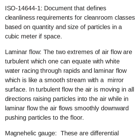
ISO-14644-1:
Document that defines
cleanliness requirements for cleanroom classes
based on quantity and size of particles in a
cubic meter if space.
Laminar flow:
The two extremes of air flow are
turbulent which one can equate with white
water racing through rapids and laminar flow
which is like a smooth stream with a mirror
surface. In turbulent flow the air is moving in all
directions raising particles into the air while in
laminar flow the air flows smoothly downward
pushing particles to the floor.
Magnehelic gauge:
These are differential