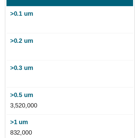
3,520,000
832,000