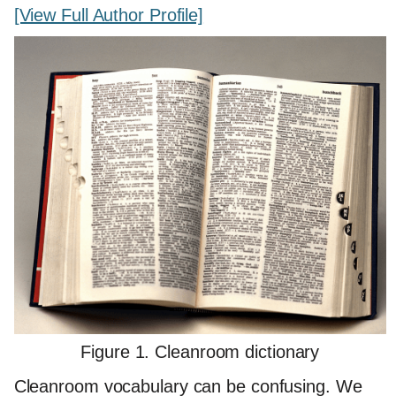
[View Full Author Profile]
Figure 1. Cleanroom dictionary
Cleanroom vocabulary can be confusing. We