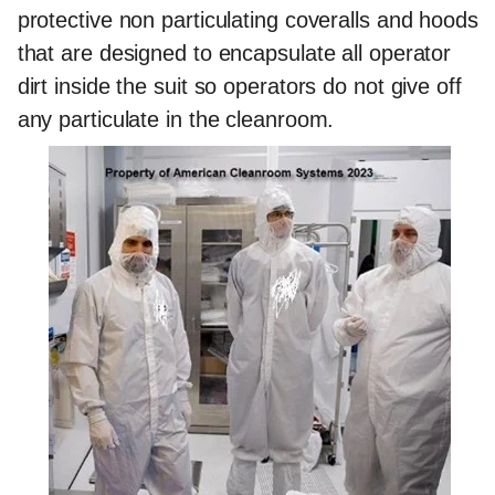
protective non particulating coveralls and hoods
that are designed to encapsulate all operator
dirt inside the suit so operators do not give off
any particulate in the cleanroom.