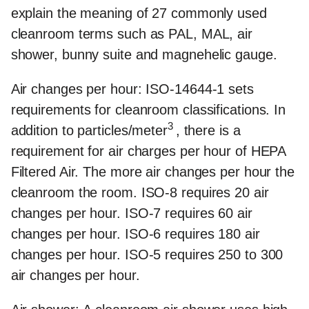
explain the meaning of 27 commonly used
cleanroom terms such as PAL, MAL, air
shower, bunny suite and magnehelic gauge.
Air changes per hour:
ISO-14644-1 sets
requirements for cleanroom classifications. In
3
addition to particles/meter
, there is a
requirement for air charges per hour of HEPA
Filtered Air. The more air changes per hour the
cleanroom the room. ISO-8 requires 20 air
changes per hour. ISO-7 requires 60 air
changes per hour. ISO-6 requires 180 air
changes per hour. ISO-5 requires 250 to 300
air changes per hour.