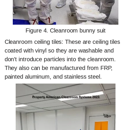
Figure 4. Cleanroom bunny suit
Cleanroom ceiling tiles:
These are ceiling tiles
coated with vinyl so they are washable and
don’t introduce particles into the cleanroom.
They also can be manufactured from FRP,
painted aluminum, and stainless steel.