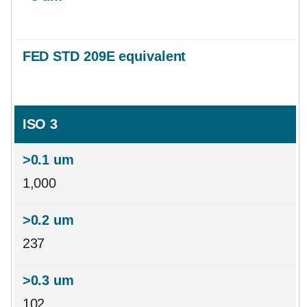
ISO 3
1,000
237
102