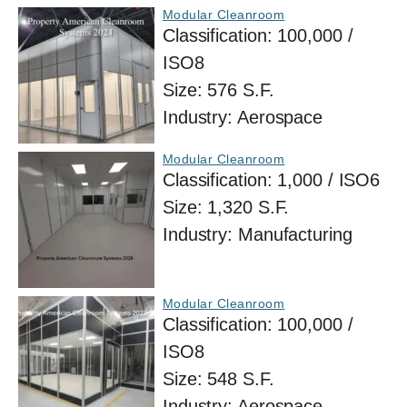
Modular Cleanroom
Classification:
100,000 /
ISO8
Size:
576 S.F.
Industry:
Aerospace
Modular Cleanroom
Classification:
1,000 / ISO6
Size:
1,320 S.F.
Industry:
Manufacturing
Modular Cleanroom
Classification:
100,000 /
ISO8
Size:
548 S.F.
Industry:
Aerospace