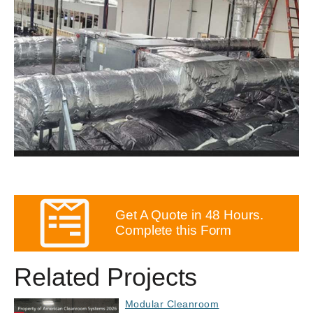
Get A Quote in 48 Hours.
Complete this Form
Related Projects
Modular Cleanroom