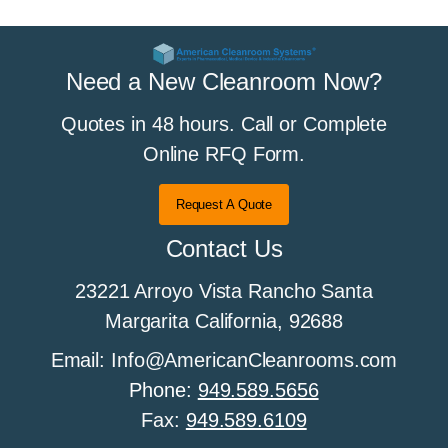
Need a New Cleanroom Now?
Quotes in 48 hours. Call or Complete
Online RFQ Form.
Request A Quote
Contact Us
23221 Arroyo Vista Rancho Santa
Margarita California, 92688
Email: Info@AmericanCleanrooms.com
Phone:
949.589.5656
Fax:
949.589.6109