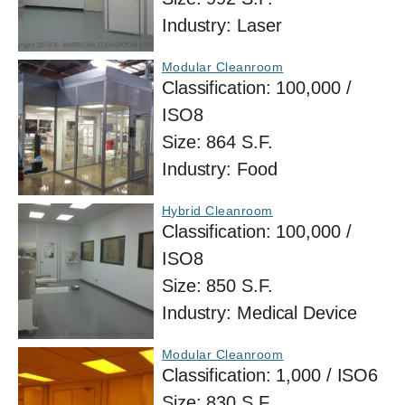
Industry:
Laser
Modular Cleanroom
Classification:
100,000 /
ISO8
Size:
864 S.F.
Industry:
Food
Hybrid Cleanroom
Classification:
100,000 /
ISO8
Size:
850 S.F.
Industry:
Medical Device
Modular Cleanroom
Classification:
1,000 / ISO6
Size:
830 S.F.