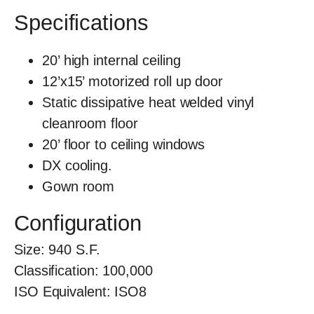
Specifications
20’ high internal ceiling
12’x15’ motorized roll up door
Static dissipative heat welded vinyl
cleanroom floor
20’ floor to ceiling windows
DX cooling.
Gown room
Configuration
Size:
940
S.F.
Classification:
100,000
ISO Equivalent:
ISO8