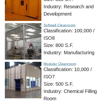
Industry:
Research and
Development
Softwall Cleanroom
Classification:
100,000 /
ISO8
Size:
800 S.F.
Industry:
Manufacturing
Modular Cleanroom
Classification:
10,000 /
ISO7
Size:
500 S.F.
Industry:
Chemical Filling
Room