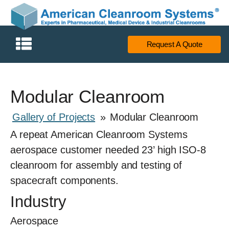
Request A Quote
Modular Cleanroom
Gallery of Projects
»
Modular Cleanroom
A repeat American Cleanroom Systems
aerospace customer needed 23’ high ISO-8
cleanroom for assembly and testing of
spacecraft components.
Industry
Aerospace