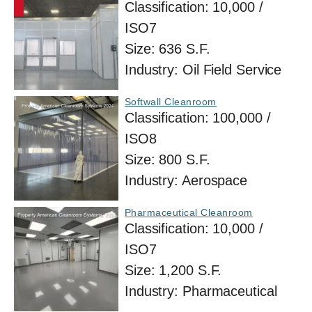
Classification:
10,000 /
ISO7
Size:
636 S.F.
Industry:
Oil Field Service
Softwall Cleanroom
Classification:
100,000 /
ISO8
Size:
800 S.F.
Industry:
Aerospace
Pharmaceutical Cleanroom
Classification:
10,000 /
ISO7
Size:
1,200 S.F.
Industry:
Pharmaceutical