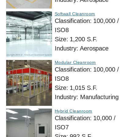
Softwall Cleanroom
Classification:
100,000 /
ISO8
Size:
1,200 S.F.
Industry:
Aerospace
Modular Cleanroom
Classification:
100,000 /
ISO8
Size:
1,015 S.F.
Industry:
Manufacturing
Hybrid Cleanroom
Classification:
10,000 /
ISO7
Size:
992 S.F.