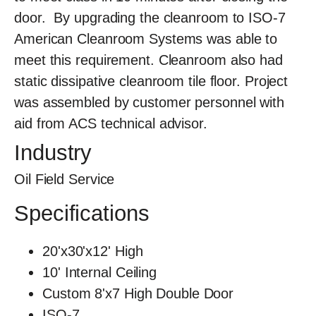
door. By upgrading the cleanroom to ISO-7
American Cleanroom Systems was able to
meet this requirement. Cleanroom also had
static dissipative cleanroom tile floor. Project
was assembled by customer personnel with
aid from ACS technical advisor.
Industry
Oil Field Service
Specifications
20'x30'x12' High
10' Internal Ceiling
Custom 8'x7 High Double Door
ISO-7