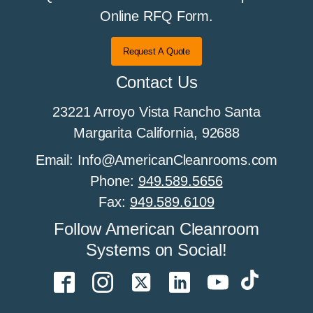
Online RFQ Form.
Request A Quote
Contact Us
23221 Arroyo Vista Rancho Santa
Margarita California, 92688
Email: Info@AmericanCleanrooms.com
Phone:
949.589.5656
Fax:
949.589.6109
Follow American Cleanroom
Systems on Social!