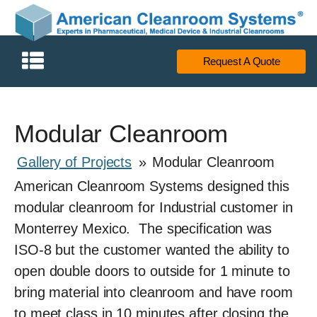
Request A Quote
Modular Cleanroom
Gallery of Projects
»
Modular Cleanroom
American Cleanroom Systems designed this
modular cleanroom for Industrial customer in
Monterrey Mexico. The specification was
ISO-8 but the customer wanted the ability to
open double doors to outside for 1 minute to
bring material into cleanroom and have room
to meet class in 10 minutes after closing the