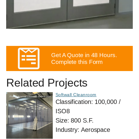
Get A Quote in 48 Hours.
Complete this Form
Related Projects
Softwall Cleanroom
Classification:
100,000 /
ISO8
Size:
800 S.F.
Industry:
Aerospace