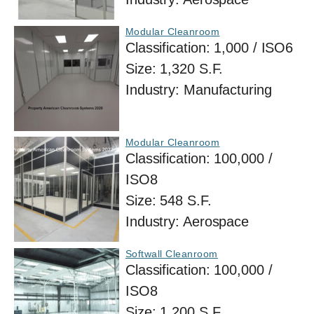
Modular Cleanroom
Classification:
1,000 / ISO6
Size:
1,320 S.F.
Industry:
Manufacturing
Modular Cleanroom
Classification:
100,000 /
ISO8
Size:
548 S.F.
Industry:
Aerospace
Softwall Cleanroom
Classification:
100,000 /
ISO8
Size:
1,200 S.F.