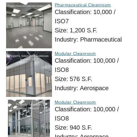
Pharmaceutical Cleanroom
Classification:
10,000 /
ISO7
Size:
1,200 S.F.
Industry:
Pharmaceutical
Modular Cleanroom
Classification:
100,000 /
ISO8
Size:
576 S.F.
Industry:
Aerospace
Modular Cleanroom
Classification:
100,000 /
ISO8
Size:
940 S.F.
Industry:
Aerospace