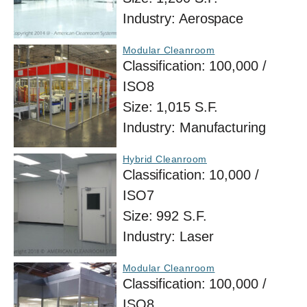
Industry:
Aerospace
Modular Cleanroom
Classification:
100,000 /
ISO8
Size:
1,015 S.F.
Industry:
Manufacturing
Hybrid Cleanroom
Classification:
10,000 /
ISO7
Size:
992 S.F.
Industry:
Laser
Modular Cleanroom
Classification:
100,000 /
ISO8