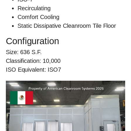
Recirculating
Comfort Cooling
Static Dissipative Cleanroom Tile Floor
Configuration
Size:
636
S.F.
Classification:
10,000
ISO Equivalent:
ISO7