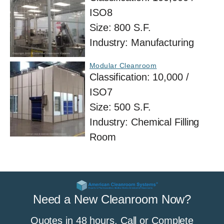
ISO8
Size:
800 S.F.
Industry:
Manufacturing
Modular Cleanroom
Classification:
10,000 /
ISO7
Size:
500 S.F.
Industry:
Chemical Filling
Room
Need a New Cleanroom Now?
Quotes in 48 hours. Call or Complete