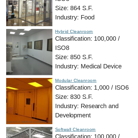
Size:
864 S.F.
Industry:
Food
Hybrid Cleanroom
Classification:
100,000 /
ISO8
Size:
850 S.F.
Industry:
Medical Device
Modular Cleanroom
Classification:
1,000 / ISO6
Size:
830 S.F.
Industry:
Research and
Development
Softwall Cleanroom
Classification:
100,000 /