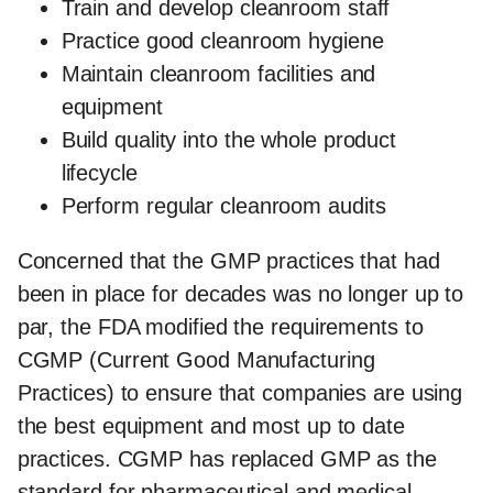
Train and develop cleanroom staff
Practice good cleanroom hygiene
Maintain cleanroom facilities and
equipment
Build quality into the whole product
lifecycle
Perform regular cleanroom audits
Concerned that the GMP practices that had
been in place for decades was no longer up to
par, the FDA modified the requirements to
CGMP (Current Good Manufacturing
Practices) to ensure that companies are using
the best equipment and most up to date
practices. CGMP has replaced GMP as the
standard for pharmaceutical and medical