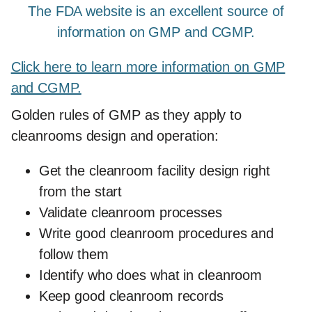
The FDA website is an excellent source of
information on GMP and CGMP.
Click here to learn more information on GMP
and CGMP.
Golden rules of GMP as they apply to
cleanrooms design and operation:
Get the cleanroom facility design right
from the start
Validate cleanroom processes
Write good cleanroom procedures and
follow them
Identify who does what in cleanroom
Keep good cleanroom records