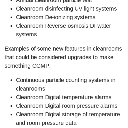
Cleanroom disinfecting UV light systems
Cleanroom De-ionizing systems
Cleanroom Reverse osmosis DI water
systems
Examples of some new features in cleanrooms
that could be considered upgrades to make
something CGMP:
Continuous particle counting systems in
cleanrooms
Cleanroom Digital temperature alarms
Cleanroom Digital room pressure alarms
Cleanroom Digital storage of temperature
and room pressure data