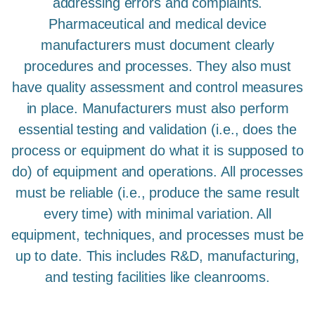
addressing errors and complaints.
Pharmaceutical and medical device
manufacturers must document clearly
procedures and processes. They also must
have quality assessment and control measures
in place. Manufacturers must also perform
essential testing and validation (i.e., does the
process or equipment do what it is supposed to
do) of equipment and operations. All processes
must be reliable (i.e., produce the same result
every time) with minimal variation. All
equipment, techniques, and processes must be
up to date. This includes R&D, manufacturing,
and testing facilities like cleanrooms.