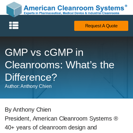
Request A Quote
GMP vs cGMP in
Cleanrooms: What’s the
Difference?
Author: Anthony Chien
By Anthony Chien
President, American Cleanroom Systems ®
40+ years of cleanroom design and