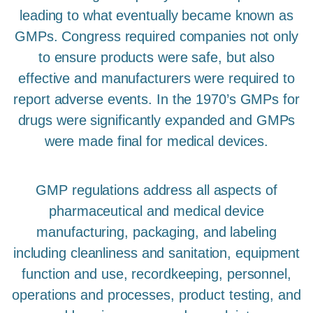
leading to what eventually became known as
GMPs. Congress required companies not only
to ensure products were safe, but also
effective and manufacturers were required to
report adverse events. In the 1970’s GMPs for
drugs were significantly expanded and GMPs
were made final for medical devices.
GMP regulations address all aspects of
pharmaceutical and medical device
manufacturing, packaging, and labeling
including cleanliness and sanitation, equipment
function and use, recordkeeping, personnel,
operations and processes, product testing, and