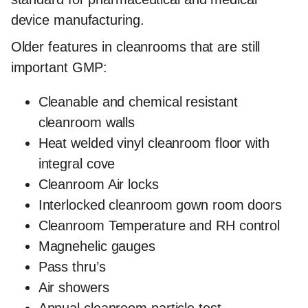
device manufacturing.
Older features in cleanrooms that are still
important GMP:
Cleanable and chemical resistant
cleanroom walls
Heat welded vinyl cleanroom floor with
integral cove
Cleanroom Air locks
Interlocked cleanroom gown room doors
Cleanroom Temperature and RH control
Magnehelic gauges
Pass thru’s
Air showers
Annual cleanroom particle test