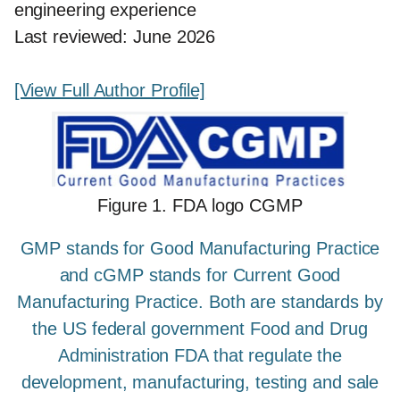
engineering experience
Last reviewed: June 2026
[View Full Author Profile]
Figure 1. FDA logo CGMP
GMP stands for Good Manufacturing Practice
and cGMP stands for Current Good
Manufacturing Practice. Both are standards by
the US federal government Food and Drug
Administration FDA that regulate the
development, manufacturing, testing and sale