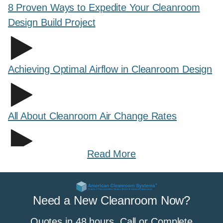
8 Proven Ways to Expedite Your Cleanroom
Design Build Project
Achieving Optimal Airflow in Cleanroom Design
All About Cleanroom Air Change Rates
Read More
All About Cleanroom Curtains and Strip
Curtains
Need a New Cleanroom Now?
Quotes in 48 hours. Call or Complete