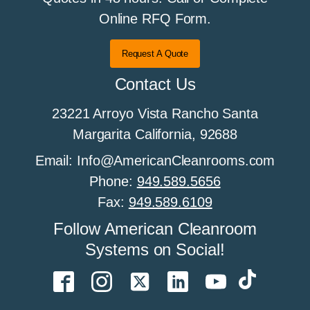
All About Cleanroom Flooring
Online RFQ Form.
Request A Quote
All About Cleanroom Furniture
Contact Us
23221 Arroyo Vista Rancho Santa
All about cleanroom HEPA fan filter units
Margarita California, 92688
Email: Info@AmericanCleanrooms.com
Phone:
949.589.5656
All About Cleanroom Humidity Control
Fax:
949.589.6109
Follow American Cleanroom
Systems on Social!
All About Cleanroom Sprinklers