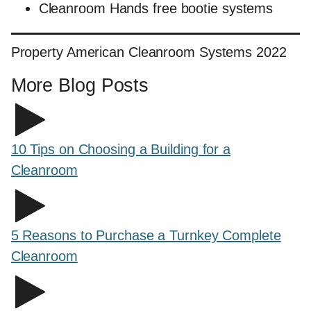
Cleanroom Hands free bootie systems
Property American Cleanroom Systems 2022
More Blog Posts
10 Tips on Choosing a Building for a
Cleanroom
5 Reasons to Purchase a Turnkey Complete
Cleanroom