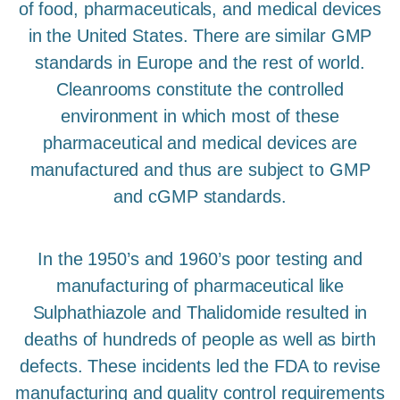
of food, pharmaceuticals, and medical devices
in the United States. There are similar GMP
standards in Europe and the rest of world.
Cleanrooms constitute the controlled
environment in which most of these
pharmaceutical and medical devices are
manufactured and thus are subject to GMP
and cGMP standards.
In the 1950’s and 1960’s poor testing and
manufacturing of pharmaceutical like
Sulphathiazole and Thalidomide resulted in
deaths of hundreds of people as well as birth
defects. These incidents led the FDA to revise
manufacturing and quality control requirements