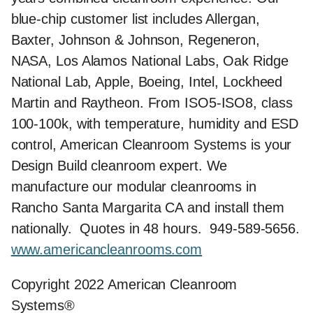
blue-chip customer list includes Allergan,
Baxter, Johnson & Johnson, Regeneron,
NASA, Los Alamos National Labs, Oak Ridge
National Lab, Apple, Boeing, Intel, Lockheed
Martin and Raytheon. From ISO5-ISO8, class
100-100k, with temperature, humidity and ESD
control, American Cleanroom Systems is your
Design Build cleanroom expert. We
manufacture our modular cleanrooms in
Rancho Santa Margarita CA and install them
nationally. Quotes in 48 hours. 949-589-5656.
www.americancleanrooms.com
Copyright 2022 American Cleanroom
Systems®