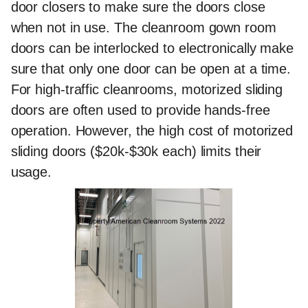
door closers to make sure the doors close
when not in use. The cleanroom gown room
doors can be interlocked to electronically make
sure that only one door can be open at a time.
For high-traffic cleanrooms, motorized sliding
doors are often used to provide hands-free
operation. However, the high cost of motorized
sliding doors ($20k-$30k each) limits their
usage.