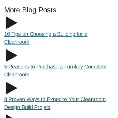
More Blog Posts
10 Tips on Choosing a Building for a
Cleanroom
5 Reasons to Purchase a Turnkey Complete
Cleanroom
8 Proven Ways to Expedite Your Cleanroom
Design Build Project