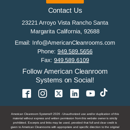
All About Cleanroom Furniture
Contact Us
23221 Arroyo Vista Rancho Santa
All about cleanroom HEPA fan filter units
Margarita California, 92688
Email: Info@AmericanCleanrooms.com
Phone:
949.589.5656
All About Cleanroom Humidity Control
Fax:
949.589.6109
Follow American Cleanroom
Systems on Social!
All About Cleanroom Sprinklers
All About Cleanroom Walls
American Cleanroom Systems® 2026 - Unauthorized use and/or duplication of this
material without express and written permission from this website owner is strictly
prohibited. Excerpts and links may be used, provided that full and clear credit is
given to American Cleanrooms with appropriate and specific direction to the original