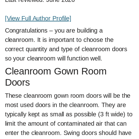
[View Full Author Profile]
Congratulations – you are building a
cleanroom. It is important to choose the
correct quantity and type of cleanroom doors
so your cleanroom will function well.
Cleanroom Gown Room
Doors
These cleanroom gown room doors will be the
most used doors in the cleanroom. They are
typically kept as small as possible (3 ft wide) to
limit the amount of contaminated air that can
enter the cleanroom. Swing doors should have