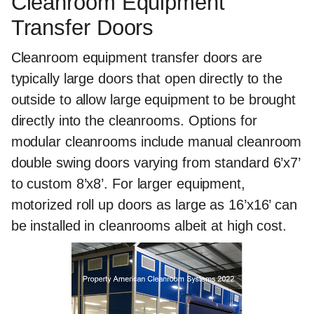
Cleanroom Equipment
Transfer Doors
Cleanroom equipment transfer doors are
typically large doors that open directly to the
outside to allow large equipment to be brought
directly into the cleanrooms. Options for
modular cleanrooms include manual cleanroom
double swing doors varying from standard 6’x7’
to custom 8’x8’. For larger equipment,
motorized roll up doors as large as 16’x16’ can
be installed in cleanrooms albeit at high cost.