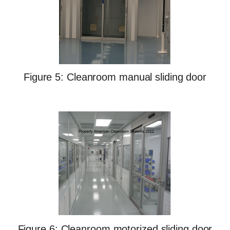
Figure 5: Cleanroom manual sliding door
Figure 6: Cleanroom motorized sliding door