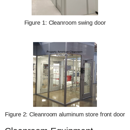
Figure 1: Cleanroom swing door
Figure 2: Cleanroom aluminum store front door