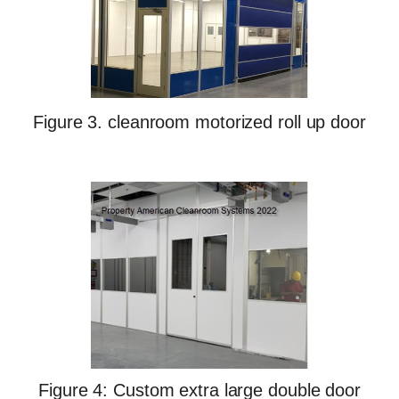
Figure 3. cleanroom motorized roll up door
Figure 4: Custom extra large double door