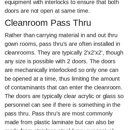
equipment with interlocks to ensure that both
doors are not open at same time.
Cleanroom Pass Thru
Rather than carrying material in and out thru
gown rooms, pass thru’s are often installed in
cleanrooms. They are typically 2’x2’x2’, though
any size is possible with 2 doors. The doors
are mechanically interlocked so only one can
be opened at a time, thus limiting the amount
of contaminants that can enter the cleanroom.
The doors are typically clear acrylic or glass so
personnel can see if there is something in the
pass thru. Pass thru’s are most commonly
made from plastic laminate but can also be