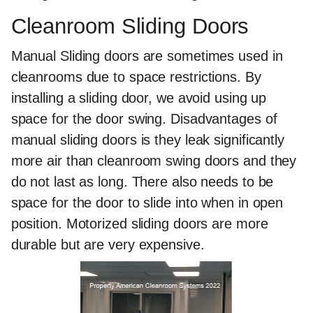
Cleanroom Sliding Doors
Manual Sliding doors are sometimes used in
cleanrooms due to space restrictions. By
installing a sliding door, we avoid using up
space for the door swing. Disadvantages of
manual sliding doors is they leak significantly
more air than cleanroom swing doors and they
do not last as long. There also needs to be
space for the door to slide into when in open
position. Motorized sliding doors are more
durable but are very expensive.