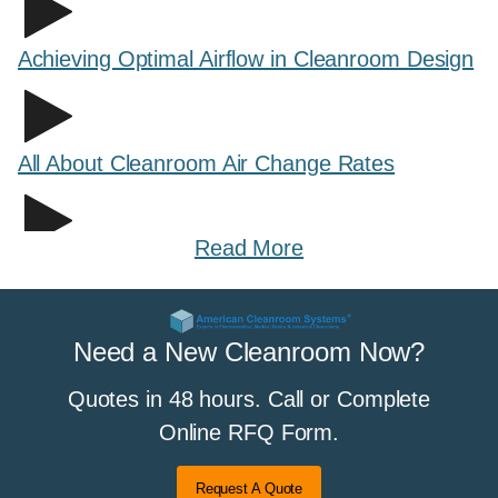
Achieving Optimal Airflow in Cleanroom Design
All About Cleanroom Air Change Rates
Read More
All About Cleanroom Curtains and Strip
Curtains
Need a New Cleanroom Now?
Quotes in 48 hours. Call or Complete
All About Cleanroom Flooring
Online RFQ Form.
Request A Quote