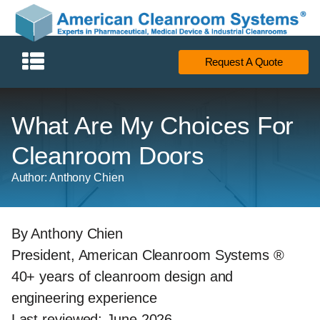
Request A Quote
What Are My Choices For
Cleanroom Doors
Author: Anthony Chien
By Anthony Chien
President, American Cleanroom Systems ®
40+ years of cleanroom design and
engineering experience
Last reviewed: June 2026