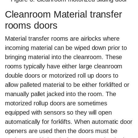
Cleanroom Material transfer
rooms doors
Material transfer rooms are airlocks where
incoming material can be wiped down prior to
bringing material into the cleanroom. These
rooms typically have either large cleanroom
double doors or motorized roll up doors to
allow palleted material to be either forklifted or
manually pallet jacked into the room. The
motorized rollup doors are sometimes
equipped with sensors so they will open
automatically for forklifts. When automatic door
openers are used then the doors must be