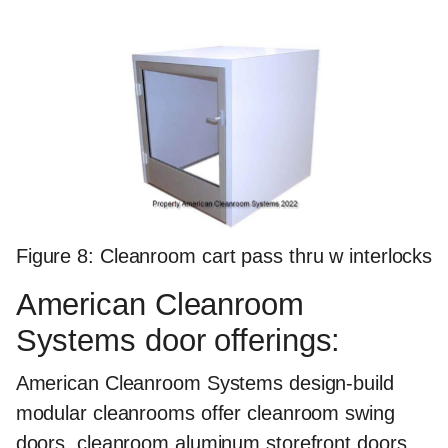
Figure 8: Cleanroom cart pass thru w interlocks
American Cleanroom
Systems door offerings:
American Cleanroom Systems design-build
modular cleanrooms offer cleanroom swing
doors, cleanroom aluminum storefront doors,