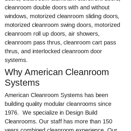
cleanroom double doors with and without
windows, motorized cleanroom sliding doors,
motorized cleanroom swing doors, motorized
cleanroom roll up doors, air showers,
cleanroom pass thrus, cleanroom cart pass
thrus, and interlocked cleanroom door
systems.
Why American Cleanroom
Systems
American Cleanroom Systems has been
building quality modular cleanrooms since
1976.
We specialize in Design Build
Cleanrooms
. Our staff has more than 150
years combined cleanroom experience. Our