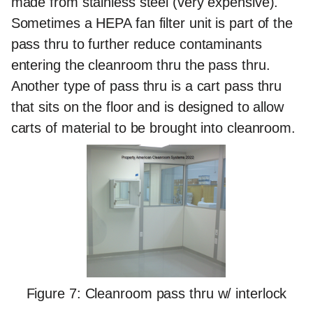
made from stainless steel (very expensive).
Sometimes a HEPA fan filter unit is part of the
pass thru to further reduce contaminants
entering the cleanroom thru the pass thru.
Another type of pass thru is a cart pass thru
that sits on the floor and is designed to allow
carts of material to be brought into cleanroom.
Figure 7: Cleanroom pass thru w/ interlock